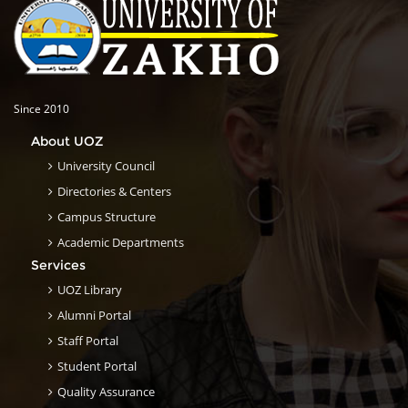
Since 2010
About UOZ
University Council
Directories & Centers
Campus Structure
Academic Departments
Services
UOZ Library
Alumni Portal
Staff Portal
Student Portal
Quality Assurance