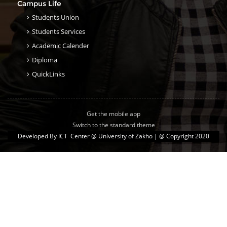
Campus Life
Students Union
Students Services
Academic Calender
Diploma
QuickLinks
Get the mobile app
Switch to the standard theme
Developed By
ICT Center @ University of Zakho
| @ Copyright 2020