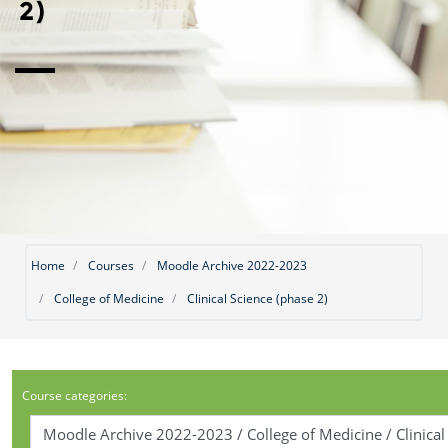
2)
Home
Courses
Moodle Archive 2022-2023
College of Medicine
Clinical Science (phase 2)
Course categories: