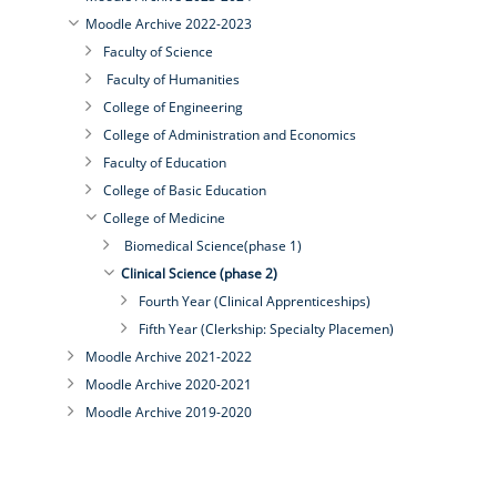
Moodle Archive 2022-2023
Faculty of Science
Faculty of Humanities
College of Engineering
College of Administration and Economics
Faculty of Education
College of Basic Education
College of Medicine
Biomedical Science(phase 1)
Clinical Science (phase 2)
Fourth Year (Clinical Apprenticeships)
Fifth Year (Clerkship: Specialty Placemen)
Moodle Archive 2021-2022
Moodle Archive 2020-2021
Moodle Archive 2019-2020