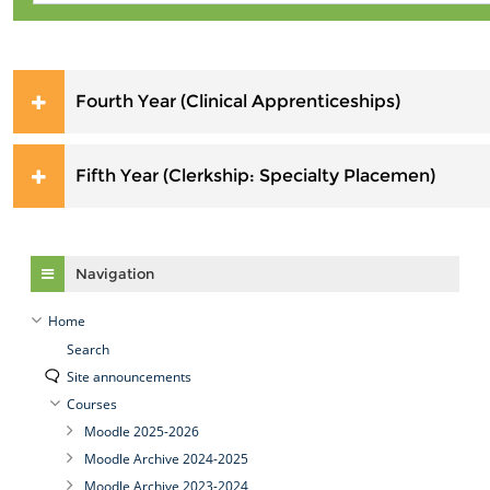
Fourth Year (Clinical Apprenticeships)
Fifth Year (Clerkship: Specialty Placemen)
Skip Navigation
Navigation
Home
Search
Site announcements
Courses
Moodle 2025-2026
Moodle Archive 2024-2025
Moodle Archive 2023-2024