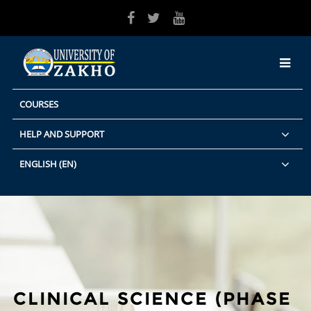
Skip to main content
COURSES
HELP AND SUPPORT
ENGLISH ‎(EN)‎
CLINICAL SCIENCE (PHASE