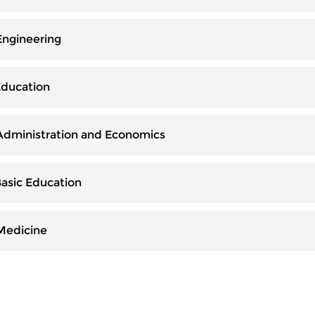
Engineering
Education
 Administration and Economics
Basic Education
 Medicine