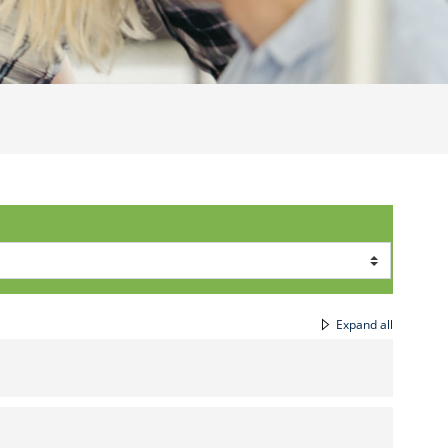
Expand all