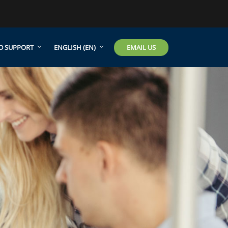
EMAIL US
D SUPPORT
ENGLISH ‎(EN)‎