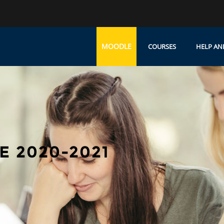
MOODLE
COURSES
HELP AN
 2020-2021