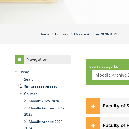
Home
Courses
Moodle Archive 2020-2021
Skip Navigation
Navigation
Course categories:
Home
Search
Site announcements
Courses
Moodle 2025-2026
Faculty of 
Moodle Archive 2024-
2025
Moodle Archive 2023-
Faculty of 
2024