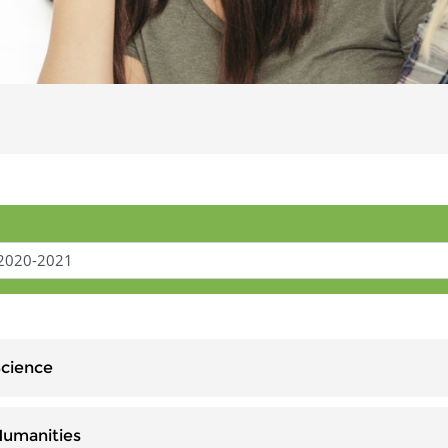
Science
Humanities