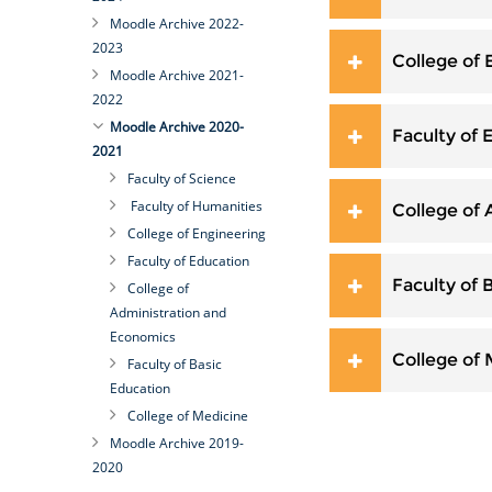
Moodle Archive 2022-
2023
College of 
Moodle Archive 2021-
2022
Moodle Archive 2020-
Faculty of 
2021
Faculty of Science
Faculty of Humanities
College of
College of Engineering
Faculty of Education
Faculty of 
College of
Administration and
Economics
College of
Faculty of Basic
Education
College of Medicine
Moodle Archive 2019-
2020