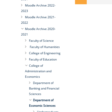
Moodle Archive 2022-
2023
Moodle Archive 2021-
2022
Moodle Archive 2020-
2021
Faculty of Science
Faculty of Humanities
College of Engineering
Faculty of Education
College of
Administration and
Economics
Department of
Banking and Financial
Sciences
Department of
Economic Sciences
Undergraduate