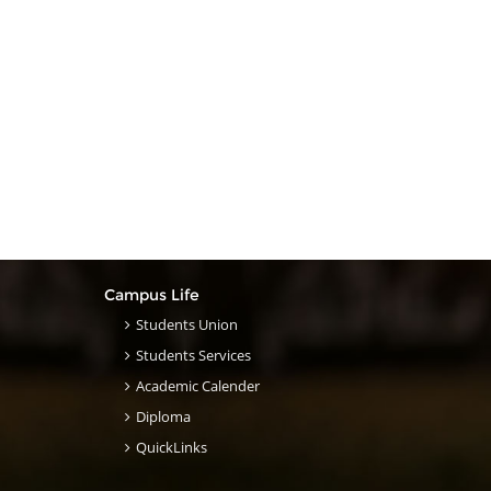
Campus Life
Students Union
Students Services
Academic Calender
Diploma
QuickLinks