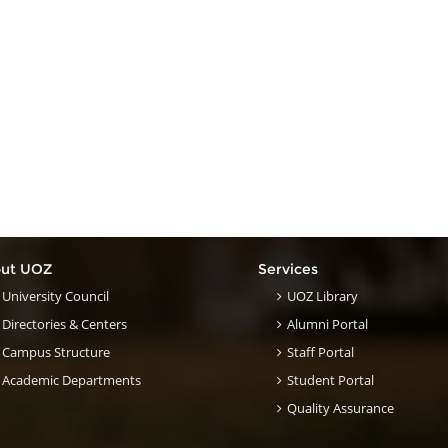
ut UOZ
Services
University Council
UOZ Library
Directories & Centers
Alumni Portal
Campus Structure
Staff Portal
Academic Departments
Student Portal
Quality Assurance