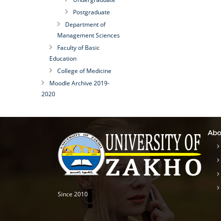
Postgraduate
Department of
Management Sciences
Faculty of Basic
Education
College of Medicine
Moodle Archive 2019-
2020
Abo
Since 2010