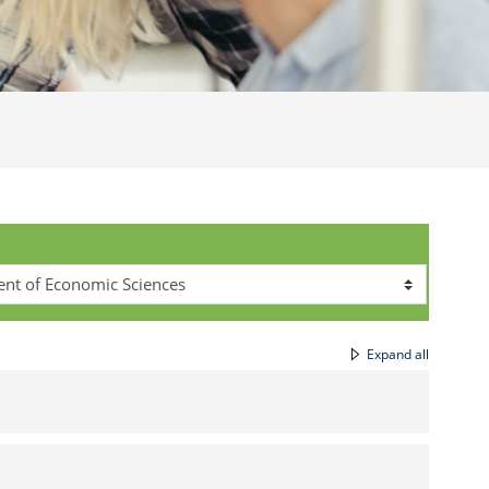
Expand all