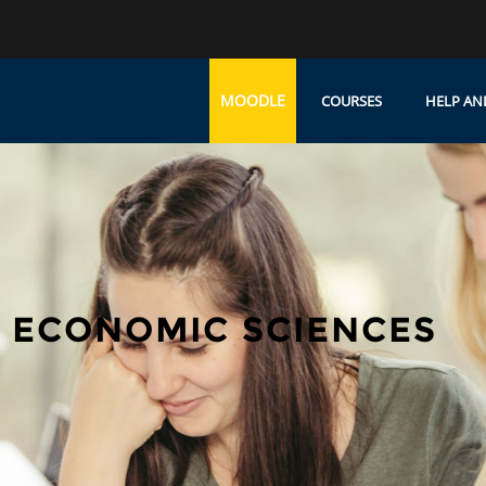
MOODLE
COURSES
HELP AN
 ECONOMIC SCIENCES