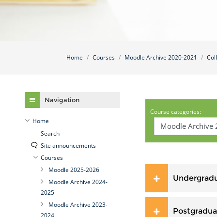
Home
Courses
Moodle Archive 2020-2021
Col
Skip Navigation
Navigation
Course categories:
Home
Search
Site announcements
Courses
Moodle 2025-2026
Undergrad
Moodle Archive 2024-
2025
Moodle Archive 2023-
Postgradua
2024