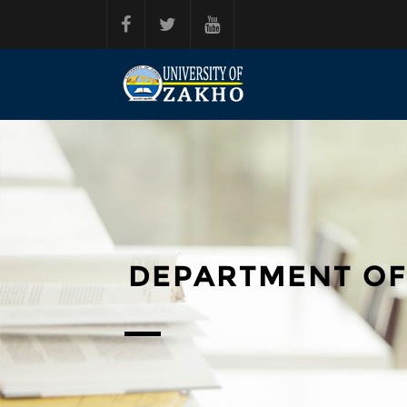
Skip to main content
DEPARTMENT OF