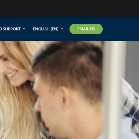
EMAIL US
D SUPPORT
ENGLISH ‎(EN)‎