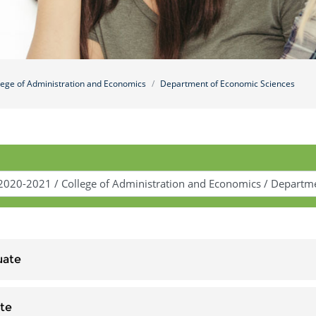
lege of Administration and Economics
Department of Economic Sciences
uate
te