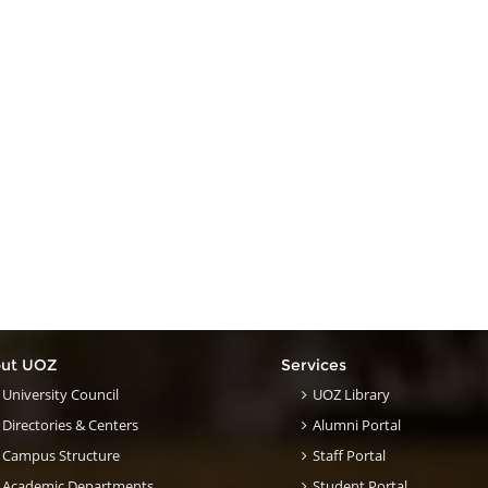
ut UOZ
Services
University Council
UOZ Library
Directories & Centers
Alumni Portal
Campus Structure
Staff Portal
Academic Departments
Student Portal