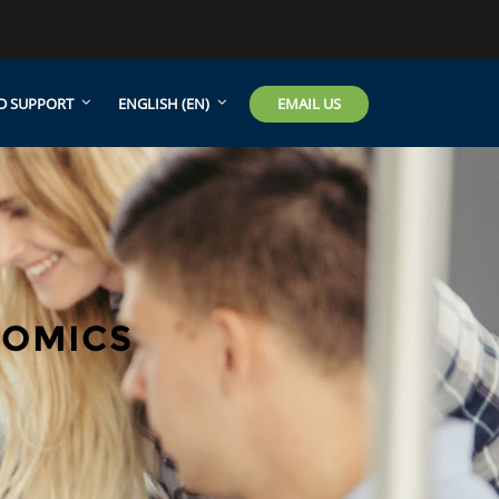
EMAIL US
D SUPPORT
ENGLISH ‎(EN)‎
NOMICS