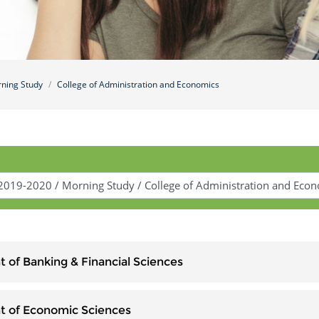
ning Study
College of Administration and Economics
 of Banking & Financial Sciences
 of Economic Sciences