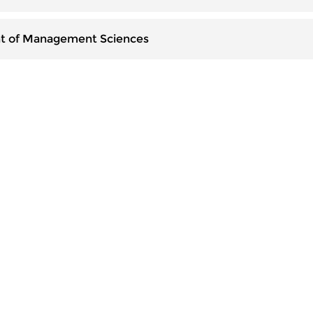
t of Management Sciences