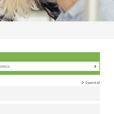
Expand all