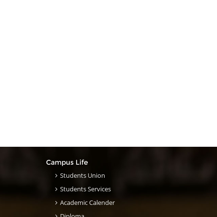
Campus Life
Students Union
Students Services
Academic Calender
Diploma