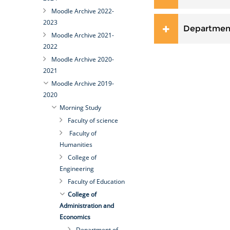
Moodle Archive 2022-
2023
Departmen
Moodle Archive 2021-
2022
Moodle Archive 2020-
2021
Moodle Archive 2019-
2020
Morning Study
Faculty of science
Faculty of
Humanities
College of
Engineering
Faculty of Education
College of
Administration and
Economics
Department of