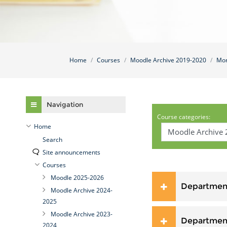
Home
Courses
Moodle Archive 2019-2020
Mor
Skip Navigation
Navigation
Course categories:
Home
Search
Site announcements
Courses
Moodle 2025-2026
Department
Moodle Archive 2024-
2025
Moodle Archive 2023-
Department
2024