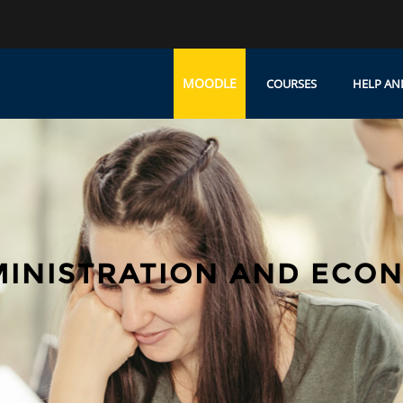
MOODLE
COURSES
HELP AN
MINISTRATION AND ECO