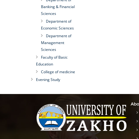
Banking & Financial
Sciences
Department of
Economic Sciences
Department of
Management
Sciences
Faculty of Basic
Education
College of medicine
Evening Study
Abo