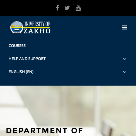
Skip to main content
COURSES
HELP AND SUPPORT
ENGLISH ‎(EN)‎
DEPARTMENT OF