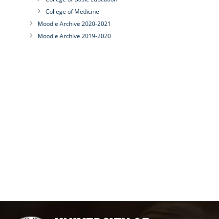
College of Medicine
Moodle Archive 2020-2021
Moodle Archive 2019-2020