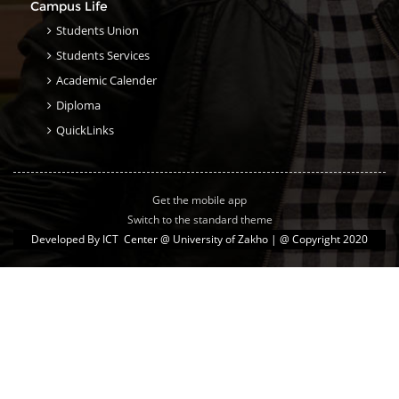
Campus Life
Students Union
Students Services
Academic Calender
Diploma
QuickLinks
Get the mobile app
Switch to the standard theme
Developed By
ICT Center @ University of Zakho
| @ Copyright 2020