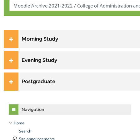
Morning Study
Evening Study
Postgraduate
Skip Navigation
Navigation
Home
Search
Site announcements