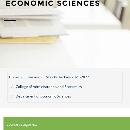
ECONOMIC SCIENCES
Home
Courses
Moodle Archive 2021-2022
College of Administration and Economics
Department of Economic Sciences
Course categories: