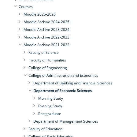
Courses
Moodle 2025-2026
Moodle Archive 2024-2025
Moodle Archive 2023-2024
Moodle Archive 2022-2023
Moodle Archive 2021-2022
Faculty of Science
Faculty of Humanities
College of Engineering
College of Administration and Economics
Department of Banking and Financial Sciences
Department of Economic Sciences
Morning Study
Evening Study
Postgraduate
Department of Management Sciences
Faculty of Education
College of Basic Education