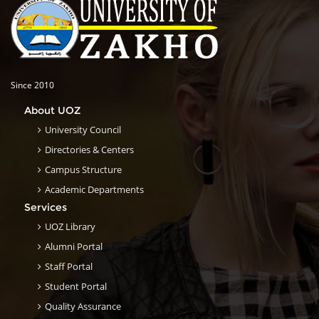
Since 2010
About UOZ
University Council
Directories & Centers
Campus Structure
Academic Departments
Services
UOZ Library
Alumni Portal
Staff Portal
Student Portal
Quality Assurance