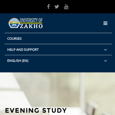
Skip to main content
COURSES
HELP AND SUPPORT
ENGLISH ‎(EN)‎
EVENING STUDY