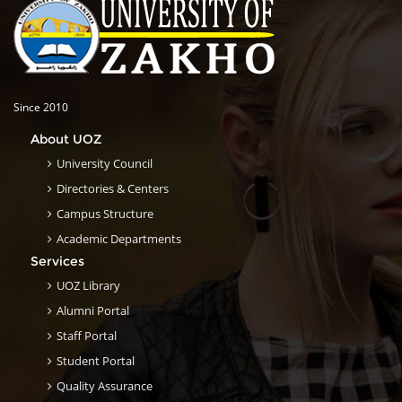
Since 2010
About UOZ
University Council
Directories & Centers
Campus Structure
Academic Departments
Services
UOZ Library
Alumni Portal
Staff Portal
Student Portal
Quality Assurance