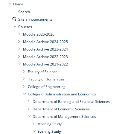
Home
Search
Site announcements
Courses
Moodle 2025-2026
Moodle Archive 2024-2025
Moodle Archive 2023-2024
Moodle Archive 2022-2023
Moodle Archive 2021-2022
Faculty of Science
Faculty of Humanities
College of Engineering
College of Administration and Economics
Department of Banking and Financial Sciences
Department of Economic Sciences
Department of Management Sciences
Morning Study
Evening Study