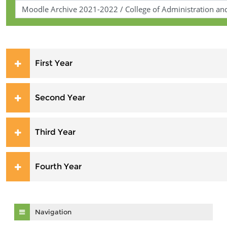
First Year
Second Year
Third Year
Fourth Year
Skip Navigation
Navigation