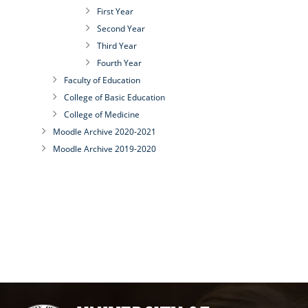
First Year
Second Year
Third Year
Fourth Year
Faculty of Education
College of Basic Education
College of Medicine
Moodle Archive 2020-2021
Moodle Archive 2019-2020