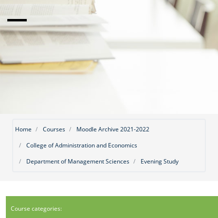
Home
Courses
Moodle Archive 2021-2022
College of Administration and Economics
Department of Management Sciences
Evening Study
Course categories: