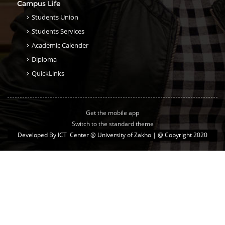
Campus Life
Students Union
Students Services
Academic Calender
Diploma
QuickLinks
Get the mobile app
Switch to the standard theme
Developed By
ICT Center @ University of Zakho
| @ Copyright 2020