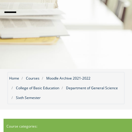
Home
Courses
Moodle Archive 2021-2022
College of Basic Education
Department of General Science
Sixth Semester
Course categories: