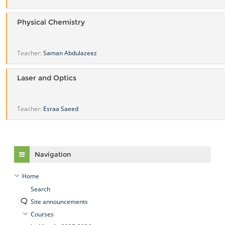
Physical Chemistry
Teacher:
Saman Abdulazeez
Laser and Optics
Teacher:
Esraa Saeed
Skip Navigation
Navigation
Home
Search
Site announcements
Courses