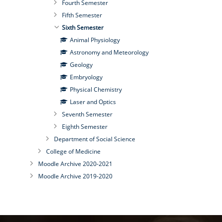
Fourth Semester
Fifth Semester
Sixth Semester
Animal Physiology
Astronomy and Meteorology
Geology
Embryology
Physical Chemistry
Laser and Optics
Seventh Semester
Eighth Semester
Department of Social Science
College of Medicine
Moodle Archive 2020-2021
Moodle Archive 2019-2020