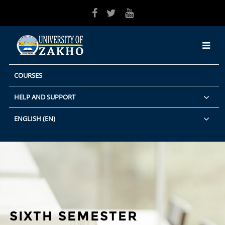
Skip to main content
COURSES
HELP AND SUPPORT
ENGLISH ‎(EN)‎
SIXTH SEMESTER