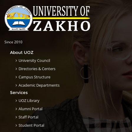
Since 2010
About UOZ
University Council
Directories & Centers
Campus Structure
Academic Departments
Services
UOZ Library
Alumni Portal
Staff Portal
Student Portal