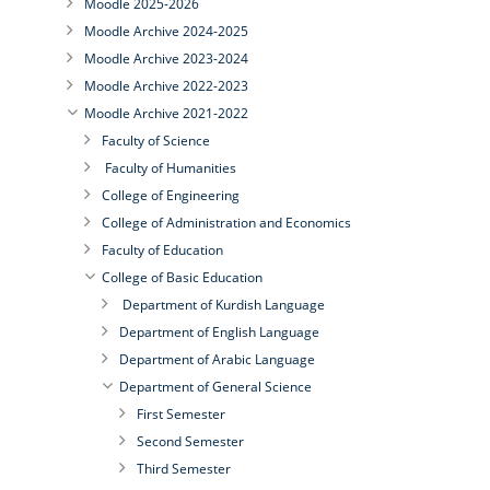
Moodle 2025-2026
Moodle Archive 2024-2025
Moodle Archive 2023-2024
Moodle Archive 2022-2023
Moodle Archive 2021-2022
Faculty of Science
Faculty of Humanities
College of Engineering
College of Administration and Economics
Faculty of Education
College of Basic Education
Department of Kurdish Language
Department of English Language
Department of Arabic Language
Department of General Science
First Semester
Second Semester
Third Semester