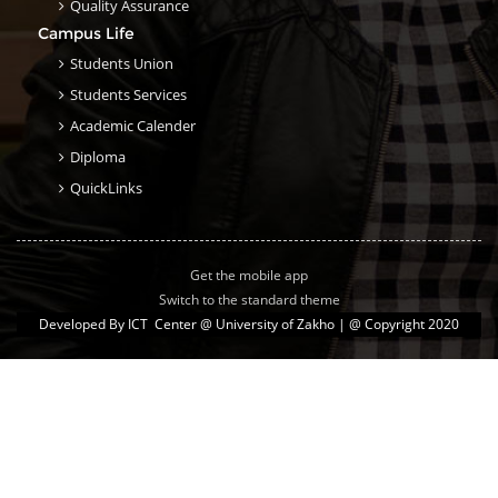
Quality Assurance
Campus Life
Students Union
Students Services
Academic Calender
Diploma
QuickLinks
Get the mobile app
Switch to the standard theme
Developed By
ICT Center @ University of Zakho
| @ Copyright 2020