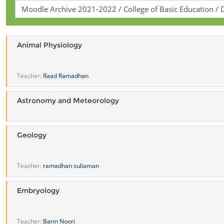
Animal Physiology
Teacher:
Raad Ramadhan
Astronomy and Meteorology
Geology
Teacher:
ramadhan suliaman
Embryology
Teacher:
Barin Noori