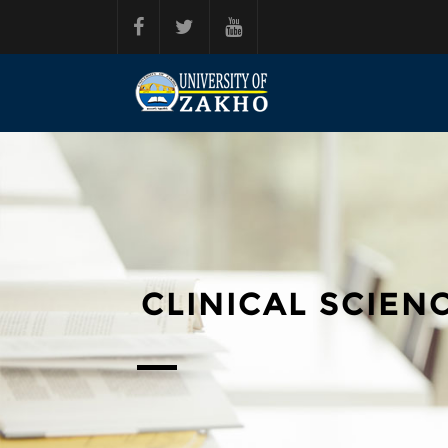
Skip to main content
CLINICAL SCIENC