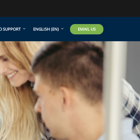
EMAIL US
D SUPPORT
ENGLISH ‎(EN)‎