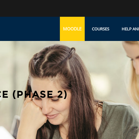
MOODLE
COURSES
HELP AN
E (PHASE 2)