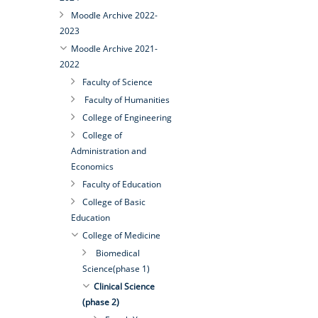
Moodle Archive 2022-
2023
Moodle Archive 2021-
2022
Faculty of Science
Faculty of Humanities
College of Engineering
College of
Administration and
Economics
Faculty of Education
College of Basic
Education
College of Medicine
Biomedical
Science(phase 1)
Clinical Science
(phase 2)