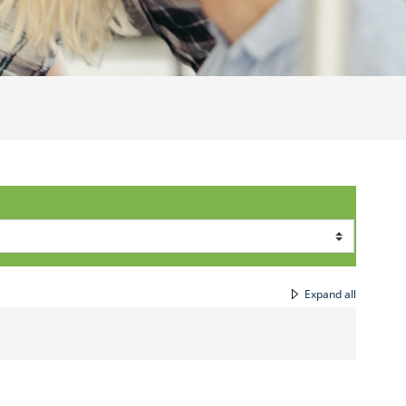
Expand all