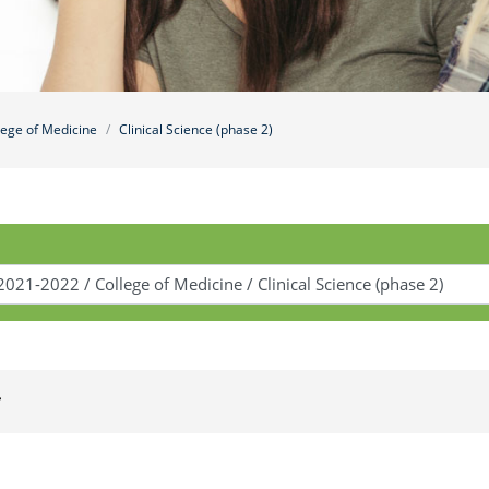
lege of Medicine
Clinical Science (phase 2)
r