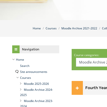
Home
Courses
Moodle Archive 2021-2022
Col
Skip Navigation
Navigation
Course categories:
Home
Search
Site announcements
Courses
Moodle 2025-2026
Fourth Yea
Moodle Archive 2024-
2025
Moodle Archive 2023-
2024