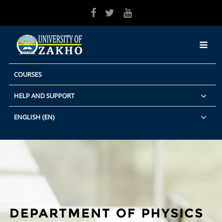
Skip to main content
COURSES
HELP AND SUPPORT
ENGLISH ‎(EN)‎
DEPARTMENT OF PHYSICS