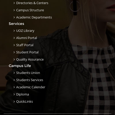
Directories & Centers
Campus Structure
Academic Departments
Services
UOZ Library
Alumni Portal
Staff Portal
Student Portal
Quality Assurance
Campus Life
Students Union
Students Services
Academic Calender
Diploma
QuickLinks