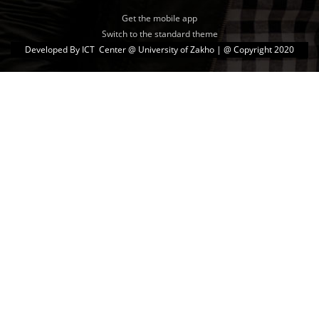
Get the mobile app
Switch to the standard theme
Developed By
ICT Center @ University of Zakho
| @ Copyright 2020