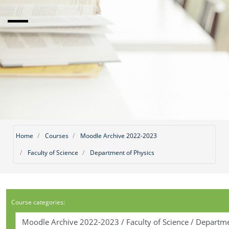
Home
Courses
Moodle Archive 2022-2023
Faculty of Science
Department of Physics
Course categories: