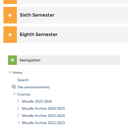
Sixth Semester
Eighth Semester
Skip Navigation
Navigation
Home
Search
Site announcements
Courses
Moodle 2025-2026
Moodle Archive 2024-2025
Moodle Archive 2023-2024
Moodle Archive 2022-2023