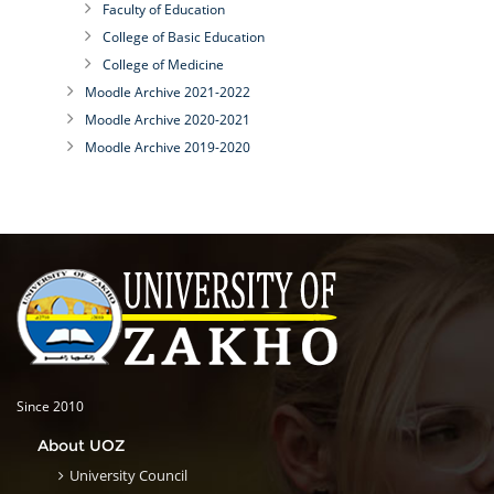
Faculty of Education
College of Basic Education
College of Medicine
Moodle Archive 2021-2022
Moodle Archive 2020-2021
Moodle Archive 2019-2020
Since 2010
About UOZ
University Council