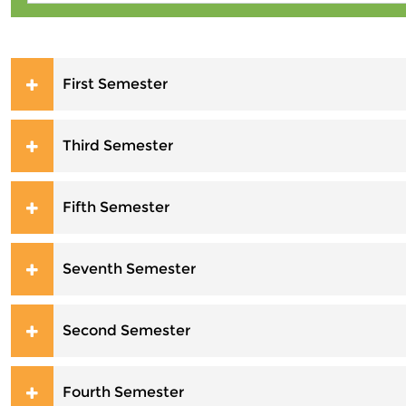
First Semester
Third Semester
Fifth Semester
Seventh Semester
Second Semester
Fourth Semester