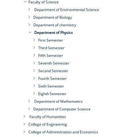
Faculty of Science
Department of Environmental Science
Department of Biology
Department of chemistry
Department of Physics
First Semester
Third Semester
Fifth Semester
Seventh Semester
Second Semester
Fourth Semester
Sixth Semester
Eighth Semester
Department of Mathematics
Department of Computer Science
Faculty of Humanities
College of Engineering
College of Administration and Economics