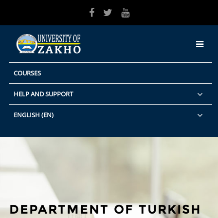
Skip to main content
COURSES
HELP AND SUPPORT
ENGLISH ‎(EN)‎
DEPARTMENT OF TURKISH