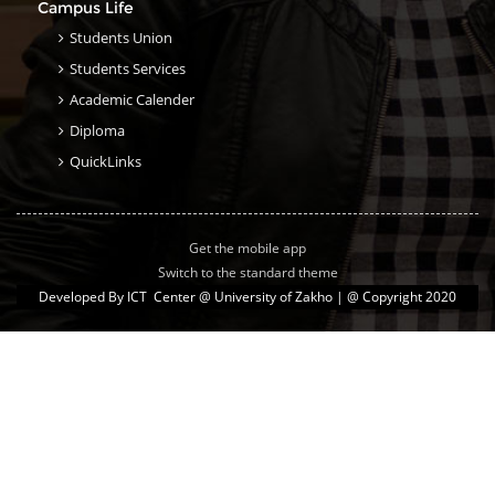
Campus Life
Students Union
Students Services
Academic Calender
Diploma
QuickLinks
Get the mobile app
Switch to the standard theme
Developed By
ICT Center @ University of Zakho
| @ Copyright 2020