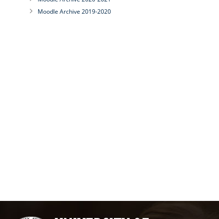
Moodle Archive 2019-2020