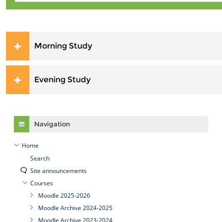
Morning Study
Evening Study
Skip Navigation
Navigation
Home
Search
Site announcements
Courses
Moodle 2025-2026
Moodle Archive 2024-2025
Moodle Archive 2023-2024