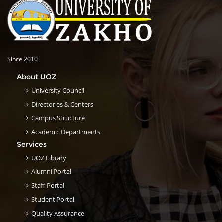
Since 2010
About UOZ
University Council
Directories & Centers
Campus Structure
Academic Departments
Services
UOZ Library
Alumni Portal
Staff Portal
Student Portal
Quality Assurance