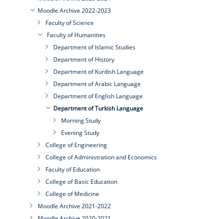
Moodle Archive 2022-2023
Faculty of Science
Faculty of Humanities
Department of Islamic Studies
Department of History
Department of Kurdish Language
Department of Arabic Language
Department of English Language
Department of Turkish Language
Morning Study
Evening Study
College of Engineering
College of Administration and Economics
Faculty of Education
College of Basic Education
College of Medicine
Moodle Archive 2021-2022
Moodle Archive 2020-2021