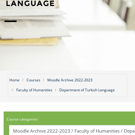
LANGUAGE
Home
Courses
Moodle Archive 2022-2023
Faculty of Humanities
Department of Turkish Language
Course categories: