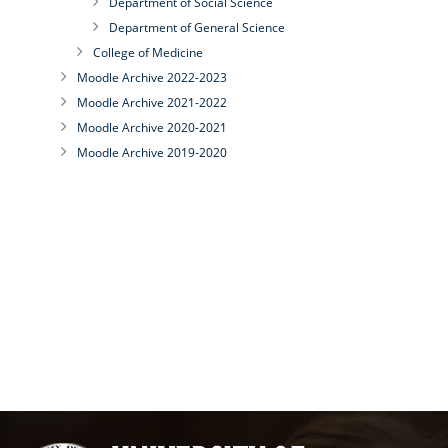
Department of Social Science
Department of General Science
College of Medicine
Moodle Archive 2022-2023
Moodle Archive 2021-2022
Moodle Archive 2020-2021
Moodle Archive 2019-2020