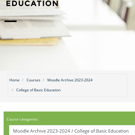
EDUCATION
Home
Courses
Moodle Archive 2023-2024
College of Basic Education
Course categories: