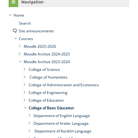
Navigation
Home
Search
Site announcements
Courses
Moodle 2025-2026
Moodle Archive 2024-2025
Moodle Archive 2023-2024
College of Science
College of Humanities
College of Administration and Economics
College of Engineering
College of Education
College of Basic Education
Department of English Language
Department of Arabic Language
Department of Kurdish Language