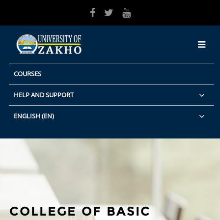
Skip to main content
COURSES
HELP AND SUPPORT
ENGLISH ‎(EN)‎
COLLEGE OF BASIC