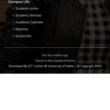
Campus Life
Students Union
Students Services
Academic Calender
Diploma
QuickLinks
Get the mobile app
Switch to the standard theme
Developed By
ICT Center @ University of Zakho
| @ Copyright 2020