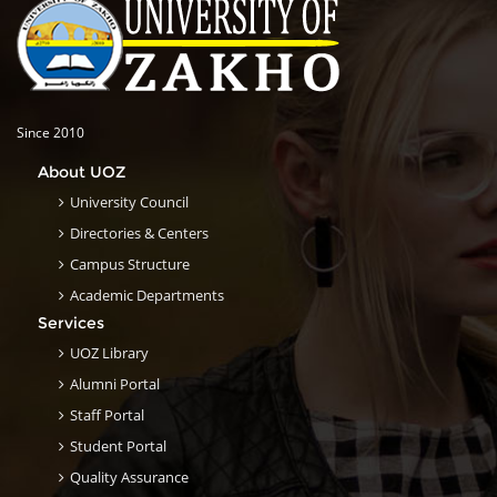
Since 2010
About UOZ
University Council
Directories & Centers
Campus Structure
Academic Departments
Services
UOZ Library
Alumni Portal
Staff Portal
Student Portal
Quality Assurance