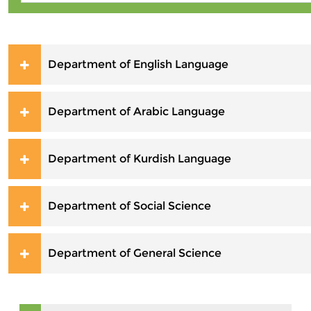
Department of English Language
Department of Arabic Language
Department of Kurdish Language
Department of Social Science
Department of General Science
Skip Navigation