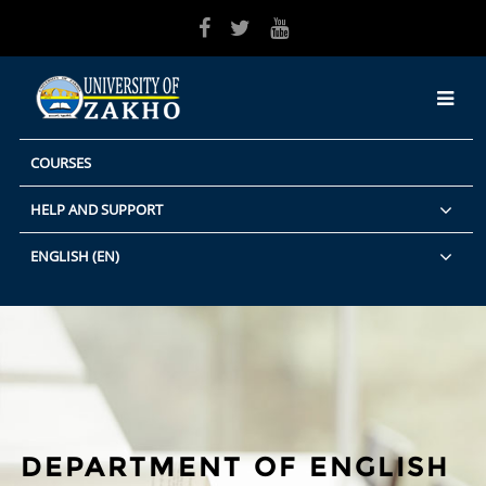
Skip to main content
COURSES
HELP AND SUPPORT
ENGLISH ‎(EN)‎
DEPARTMENT OF ENGLISH