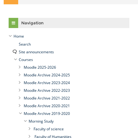
Skip Navigation
Navigation
Home
Search
Site announcements
Courses
Moodle 2025-2026
Moodle Archive 2024-2025
Moodle Archive 2023-2024
Moodle Archive 2022-2023
Moodle Archive 2021-2022
Moodle Archive 2020-2021
Moodle Archive 2019-2020
Morning Study
Faculty of science
Faculty of Humanities