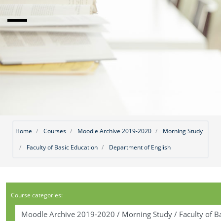
Home
Courses
Moodle Archive 2019-2020
Morning Study
Faculty of Basic Education
Department of English
Course categories: