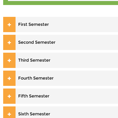
First Semester
Second Semester
Third Semester
Fourth Semester
Fifth Semester
Sixth Semester