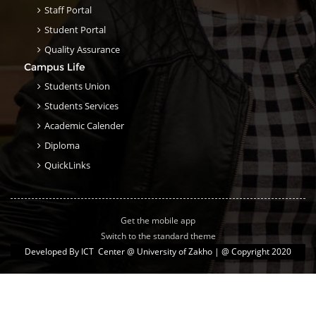
Staff Portal
Student Portal
Quality Assurance
Campus Life
Students Union
Students Services
Academic Calender
Diploma
QuickLinks
Get the mobile app
Switch to the standard theme
Developed By
ICT Center @ University of Zakho
| @ Copyright 2020