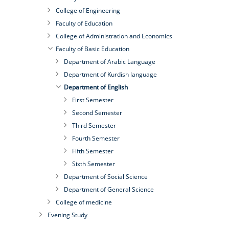
College of Engineering
Faculty of Education
College of Administration and Economics
Faculty of Basic Education
Department of Arabic Language
Department of Kurdish language
Department of English
First Semester
Second Semester
Third Semester
Fourth Semester
Fifth Semester
Sixth Semester
Department of Social Science
Department of General Science
College of medicine
Evening Study