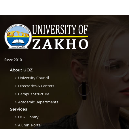
Since 2010
About UOZ
University Council
Directories & Centers
Campus Structure
Academic Departments
Services
UOZ Library
Alumni Portal