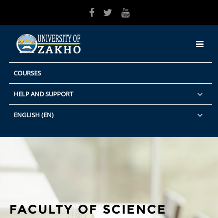
Skip to main content
COURSES
HELP AND SUPPORT
ENGLISH ‎(EN)‎
FACULTY OF SCIENCE