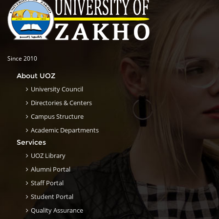
Since 2010
About UOZ
University Council
Directories & Centers
Campus Structure
Academic Departments
Services
UOZ Library
Alumni Portal
Staff Portal
Student Portal
Quality Assurance