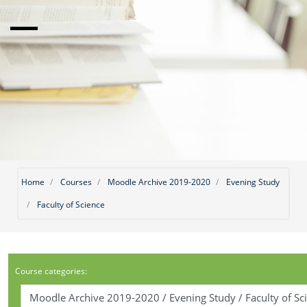
Home
Courses
Moodle Archive 2019-2020
Evening Study
Faculty of Science
Course categories: