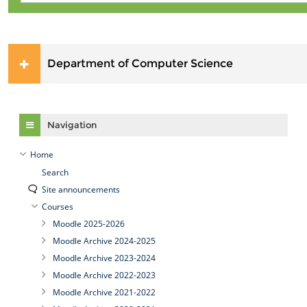
Department of Computer Science
Skip Navigation
Navigation
Home
Search
Site announcements
Courses
Moodle 2025-2026
Moodle Archive 2024-2025
Moodle Archive 2023-2024
Moodle Archive 2022-2023
Moodle Archive 2021-2022