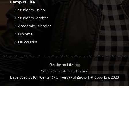
Campus Life
Students Union
Students Services
Academic Calender
Diploma
QuickLinks
Get the mobile app
Switch to the standard theme
Developed By
ICT Center @ University of Zakho
| @ Copyright 2020