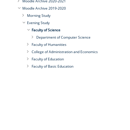
Moodle Archive 2020-2021
Moodle Archive 2019-2020
Morning Study
Evening Study
Faculty of Science
Department of Computer Science
Faculty of Humanities
College of Administration and Economics
Faculty of Education
Faculty of Basic Education