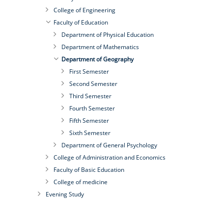
College of Engineering
Faculty of Education
Department of Physical Education
Department of Mathematics
Department of Geography
First Semester
Second Semester
Third Semester
Fourth Semester
Fifth Semester
Sixth Semester
Department of General Psychology
College of Administration and Economics
Faculty of Basic Education
College of medicine
Evening Study