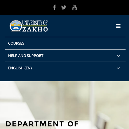
Skip to main content
COURSES
HELP AND SUPPORT
ENGLISH ‎(EN)‎
DEPARTMENT OF