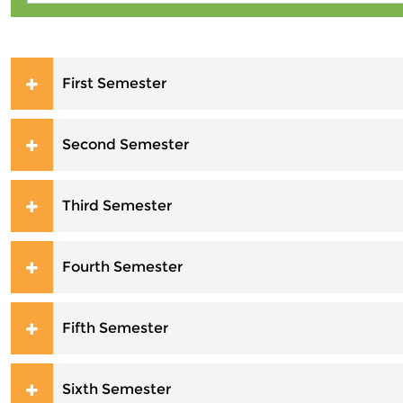
First Semester
Second Semester
Third Semester
Fourth Semester
Fifth Semester
Sixth Semester