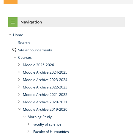
Skip Navigation
Navigation
Home
Search
Site announcements
Courses
Moodle 2025-2026
Moodle Archive 2024-2025
Moodle Archive 2023-2024
Moodle Archive 2022-2023
Moodle Archive 2021-2022
Moodle Archive 2020-2021
Moodle Archive 2019-2020
Morning Study
Faculty of science
Faculty of Humanities