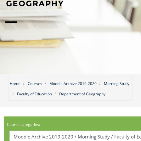
GEOGRAPHY
Home
Courses
Moodle Archive 2019-2020
Morning Study
Faculty of Education
Department of Geography
Course categories: