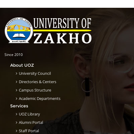
Since 2010
About UOZ
University Council
Directories & Centers
Campus Structure
Academic Departments
Services
UOZ Library
Alumni Portal
Staff Portal