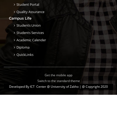
Student Portal
Quality Assurance
Campus Life
Students Union
Students Services
Academic Calender
Diploma
QuickLinks
Get the mobile app
Switch to the standard theme
Developed By
ICT Center @ University of Zakho
| @ Copyright 2020