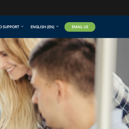
EMAIL US
D SUPPORT
ENGLISH ‎(EN)‎