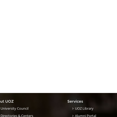
ut UOZ
Services
University Council
UOZ Library
Directories & Centers
Alumni Portal