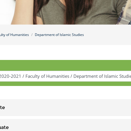
ulty of Humanities
Department of Islamic Studies
te
uate