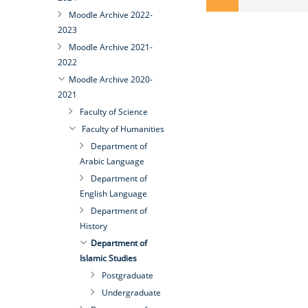
Moodle Archive 2022-
2023
Moodle Archive 2021-
2022
Moodle Archive 2020-
2021
Faculty of Science
Faculty of Humanities
Department of
Arabic Language
Department of
English Language
Department of
History
Department of
Islamic Studies
Postgraduate
Undergraduate