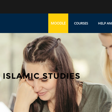
MOODLE
COURSES
HELP AN
ISLAMIC STUDIES