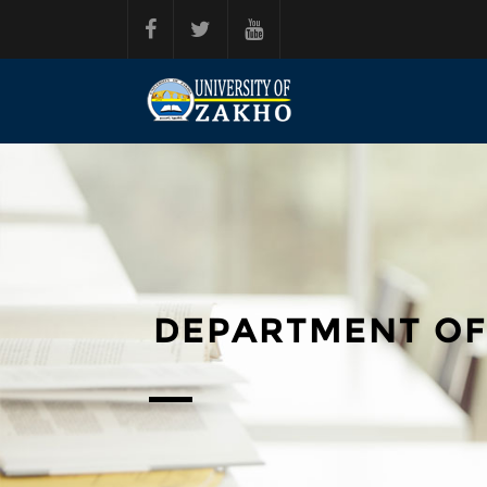
Skip to main content
DEPARTMENT OF 