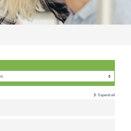
Expand all