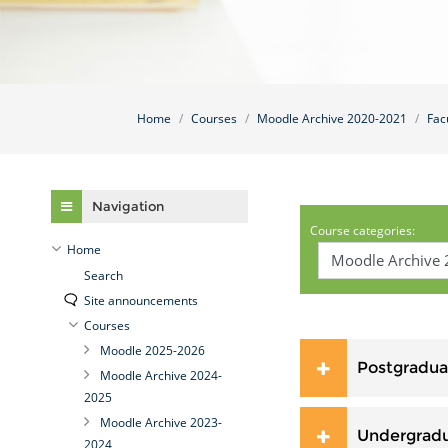
Home
Courses
Moodle Archive 2020-2021
Fac
Skip Navigation
Navigation
Course categories:
Home
Search
Site announcements
Courses
Moodle 2025-2026
Postgradua
Moodle Archive 2024-
2025
Moodle Archive 2023-
Undergrad
2024