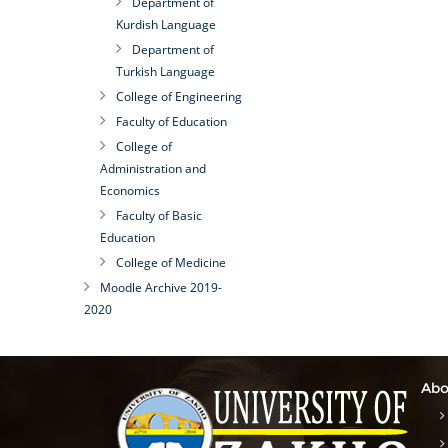
Department of
Kurdish Language
Department of
Turkish Language
College of Engineering
Faculty of Education
College of
Administration and
Economics
Faculty of Basic
Education
College of Medicine
Moodle Archive 2019-
2020
Abo