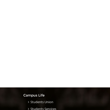
Campus Life
Students Union
Students Services