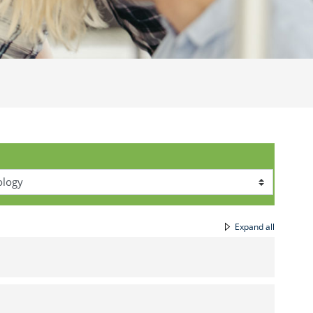
Expand all