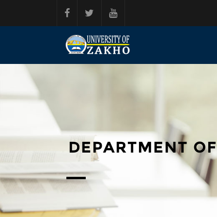
Skip to main content
DEPARTMENT OF