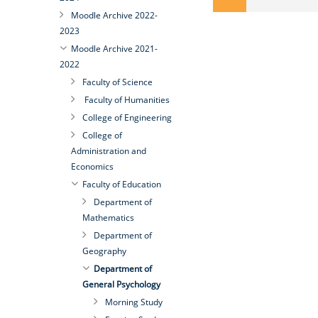
Moodle Archive 2022-
2023
Moodle Archive 2021-
2022
Faculty of Science
Faculty of Humanities
College of Engineering
College of
Administration and
Economics
Faculty of Education
Department of
Mathematics
Department of
Geography
Department of
General Psychology
Morning Study