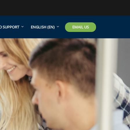
EMAIL US
D SUPPORT
ENGLISH ‎(EN)‎