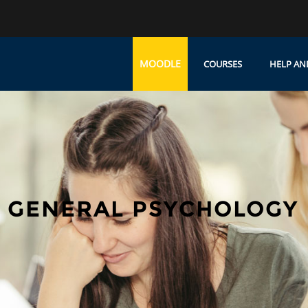
MOODLE
COURSES
HELP AN
 GENERAL PSYCHOLOGY