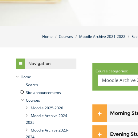
Home
Courses
Moodle Archive 2021-2022
Fac
Skip Navigation
Navigation
Course categories:
Home
Search
Site announcements
Courses
Moodle 2025-2026
Morning St
Moodle Archive 2024-
2025
Moodle Archive 2023-
Evening St
2024