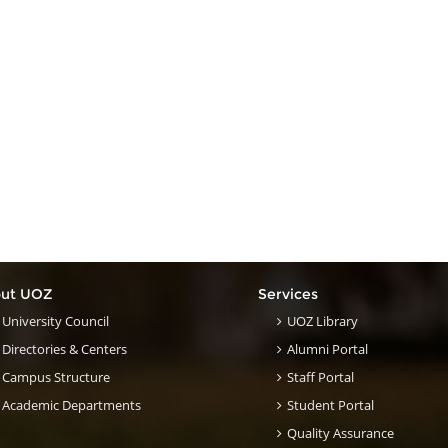
ut UOZ
Services
University Council
UOZ Library
Directories & Centers
Alumni Portal
Campus Structure
Staff Portal
Academic Departments
Student Portal
Quality Assurance