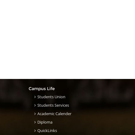
Campus Life
Students Union
Students Services
Academic Calender
Diploma
QuickLinks