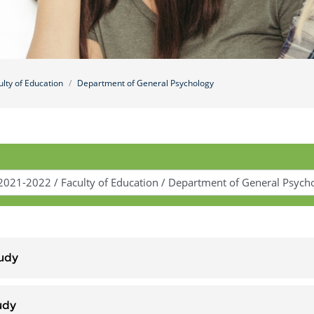
ulty of Education
Department of General Psychology
udy
udy