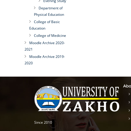
Evening Study
Department of
Physical Education
College of Basic
Education
College of Medicine
Moodle Archive 2020-
2021
Moodle Archive 2019-
2020
Abo
Since 2010