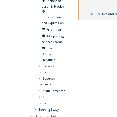
Scions of
quran & Hadith
Teacher:
MOHAMMED 
Couversation
and Expression
Grammar
Morphology
science (name)
The
Umayyad
literature
Second
Semester
Seventh
Semester
Sixth Semester
Third
Semester
Evening Study
Department of