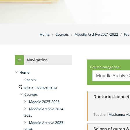
Home
Courses
Moodle Archive 2021-2022
Fac
Skip Navigation
Navigation
Course categories:
Home
Search
Site announcements
Courses
Rhetoric science
Moodle 2025-2026
Moodle Archive 2024-
Teacher:
Muthanna A
2025
Moodle Archive 2023-
Scions of quran &
2024