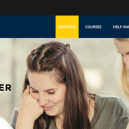
MOODLE
COURSES
HELP AN
ER