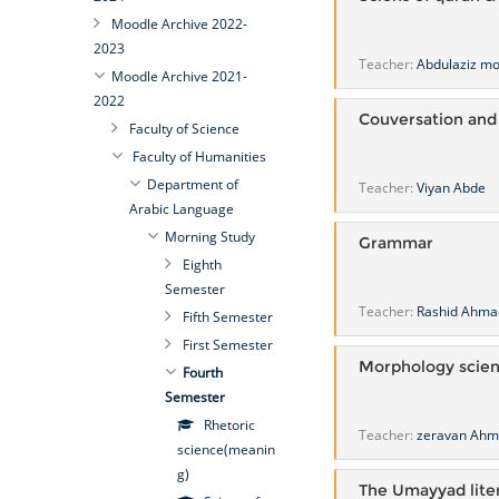
Moodle Archive 2022-
2023
Teacher:
Abdulaziz 
Moodle Archive 2021-
2022
Couversation and
Faculty of Science
Faculty of Humanities
Department of
Teacher:
Viyan Abde
Arabic Language
Morning Study
Grammar
Eighth
Semester
Teacher:
Rashid Ahma
Fifth Semester
First Semester
Morphology scie
Fourth
Semester
Rhetoric
Teacher:
zeravan Ah
science(meanin
g)
The Umayyad lite