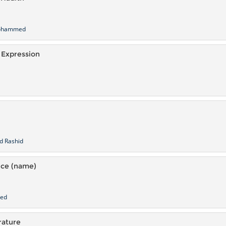
mohammed
 Expression
d Rashid
nce (name)
med
rature