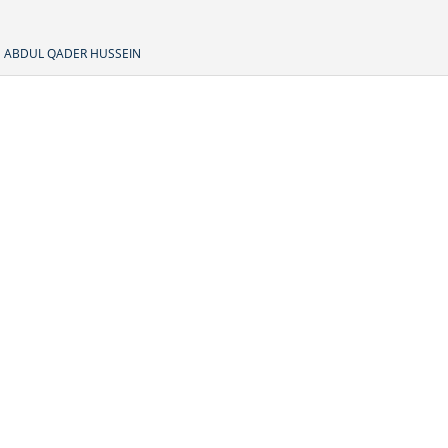
ABDUL QADER HUSSEIN