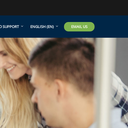
EMAIL US
D SUPPORT
ENGLISH ‎(EN)‎