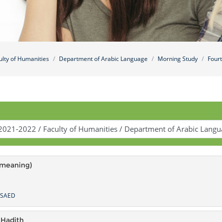
ulty of Humanities
Department of Arabic Language
Morning Study
Four
(meaning)
LSAED
 Hadith