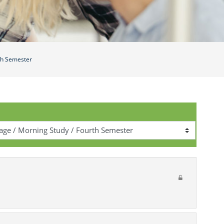
th Semester