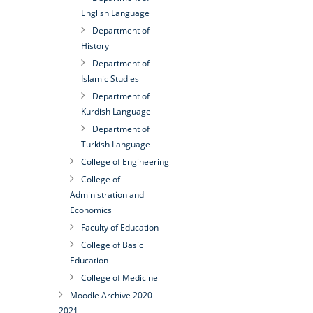
English Language
Department of
History
Department of
Islamic Studies
Department of
Kurdish Language
Department of
Turkish Language
College of Engineering
College of
Administration and
Economics
Faculty of Education
College of Basic
Education
College of Medicine
Moodle Archive 2020-
2021