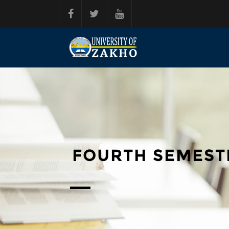
Skip to main content
FOURTH SEMEST