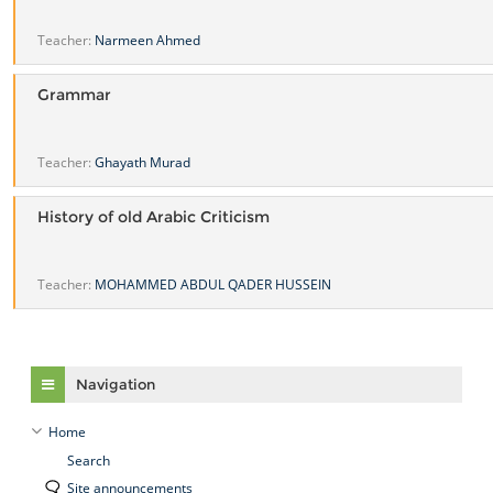
Teacher:
Narmeen Ahmed
Grammar
Teacher:
Ghayath Murad
History of old Arabic Criticism
Teacher:
MOHAMMED ABDUL QADER HUSSEIN
Skip Navigation
Navigation
Home
Search
Site announcements