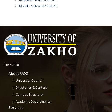
Moodle Archive 2019-2020
Since 2010
About UOZ
University Council
Directories & Centers
Campus Structure
Academic Departments
Services