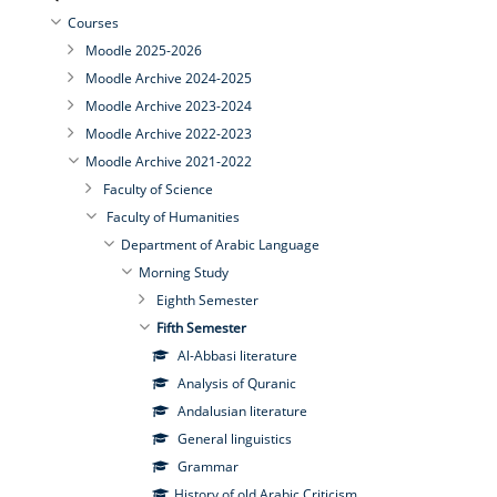
Courses
Moodle 2025-2026
Moodle Archive 2024-2025
Moodle Archive 2023-2024
Moodle Archive 2022-2023
Moodle Archive 2021-2022
Faculty of Science
Faculty of Humanities
Department of Arabic Language
Morning Study
Eighth Semester
Fifth Semester
Al-Abbasi literature
Analysis of Quranic
Andalusian literature
General linguistics
Grammar
History of old Arabic Criticism