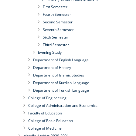
First Semester
Fourth Semester
Second Semester
Seventh Semester
Sixth Semester
Third Semester
Evening Study
Department of English Language
Department of History
Department of Islamic Studies
Department of Kurdish Language
Department of Turkish Language
College of Engineering
College of Administration and Economics
Faculty of Education
College of Basic Education
College of Medicine
Moodle Archive 2020-2021