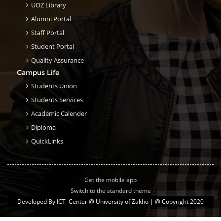
UOZ Library
Alumni Portal
Staff Portal
Student Portal
Quality Assurance
Campus Life
Students Union
Students Services
Academic Calender
Diploma
QuickLinks
Get the mobile app
Switch to the standard theme
Developed By
ICT Center @ University of Zakho
| @ Copyright 2020