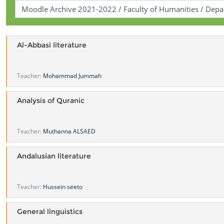
Al-Abbasi literature
Teacher:
Mohammad Jummah
Analysis of Quranic
Teacher:
Muthanna ALSAED
Andalusian literature
Teacher:
Hussein seeto
General linguistics