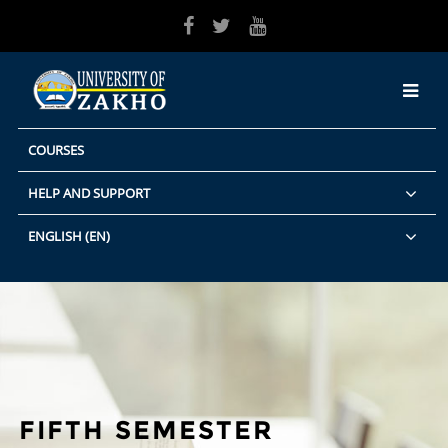
Skip to main content
COURSES
HELP AND SUPPORT
ENGLISH ‎(EN)‎
FIFTH SEMESTER