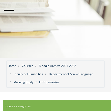
Home
Courses
Moodle Archive 2021-2022
Faculty of Humanities
Department of Arabic Language
Morning Study
Fifth Semester
Course categories: