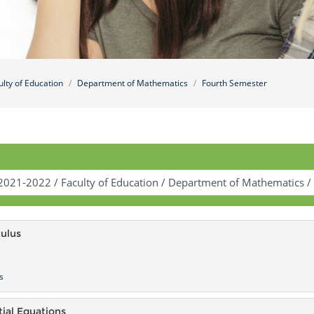
ulty of Education
Department of Mathematics
Fourth Semester
culus
s
tial Equations