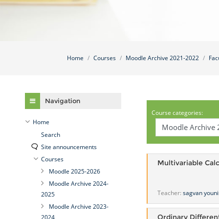
Home
Courses
Moodle Archive 2021-2022
Fac
Skip Navigation
Navigation
Course categories:
Home
Search
Site announcements
Courses
Multivariable Cal
Moodle 2025-2026
Moodle Archive 2024-
Teacher:
sagvan youni
2025
Moodle Archive 2023-
Ordinary Differen
2024