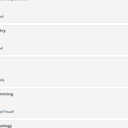
ed
try
od
afa
amming
d Yousif
hology