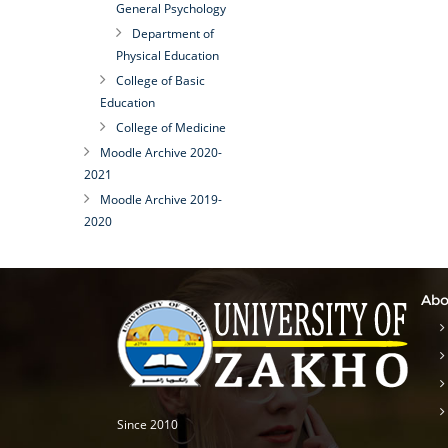
General Psychology
Department of
Physical Education
College of Basic
Education
College of Medicine
Moodle Archive 2020-
2021
Moodle Archive 2019-
2020
Abo
Since 2010