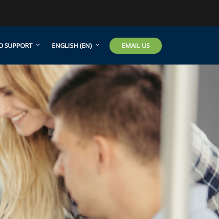
EMAIL US
D SUPPORT
ENGLISH ‎(EN)‎