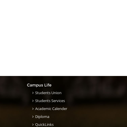
Campus Life
Students Union
Students Services
Academic Calender
Diploma
QuickLinks