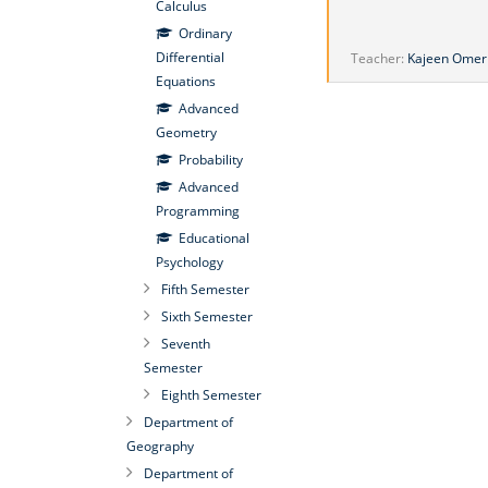
Calculus
Ordinary
Differential
Teacher:
Kajeen Omer
Equations
Advanced
Geometry
Probability
Advanced
Programming
Educational
Psychology
Fifth Semester
Sixth Semester
Seventh
Semester
Eighth Semester
Department of
Geography
Department of