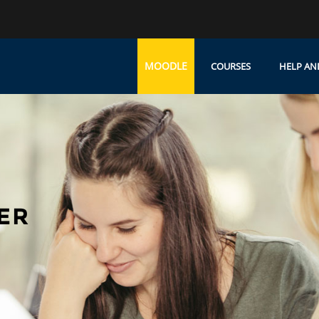
MOODLE
COURSES
HELP AN
ER