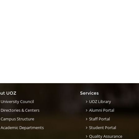
ut UOZ
Services
University Council
UOZ Library
Directories & Centers
Alumni Portal
Campus Structure
Staff Portal
Academic Departments
Student Portal
Quality Assurance