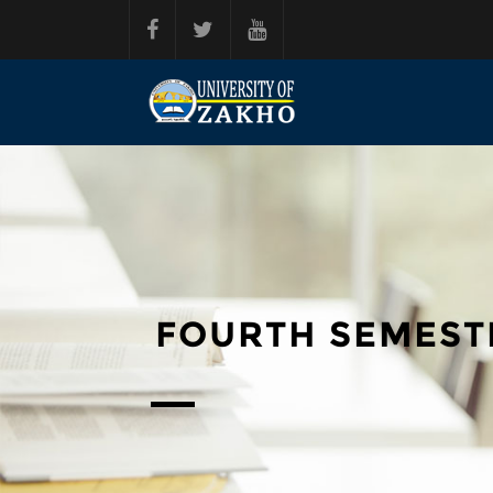
Skip to main content
FOURTH SEMEST