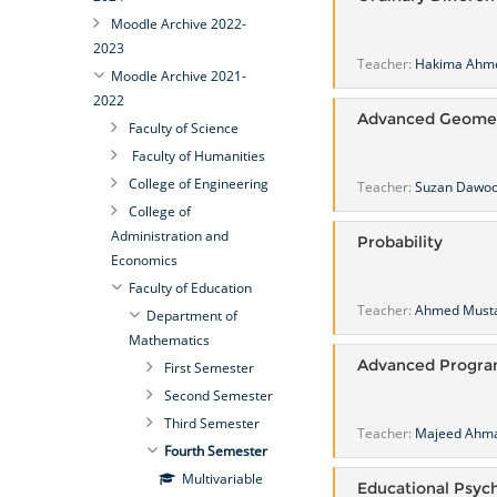
Moodle Archive 2022-
2023
Teacher:
Hakima Ahm
Moodle Archive 2021-
2022
Advanced Geome
Faculty of Science
Faculty of Humanities
College of Engineering
Teacher:
Suzan Dawo
College of
Administration and
Probability
Economics
Faculty of Education
Teacher:
Ahmed Must
Department of
Mathematics
Advanced Progr
First Semester
Second Semester
Third Semester
Teacher:
Majeed Ahma
Fourth Semester
Multivariable
Educational Psyc