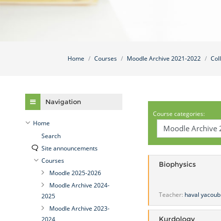
Home
Courses
Moodle Archive 2021-2022
Col
Skip Navigation
Navigation
Course categories:
Home
Search
Site announcements
Courses
Biophysics
Moodle 2025-2026
Moodle Archive 2024-
Teacher:
haval yacoub
2025
Moodle Archive 2023-
Kurdology
2024