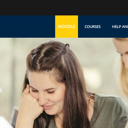
MOODLE
COURSES
HELP AN