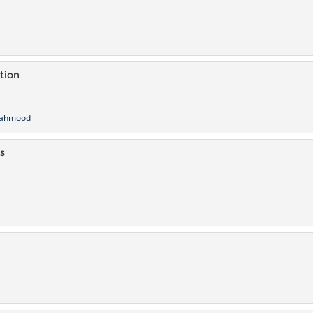
a
tion
ahmood
s
i