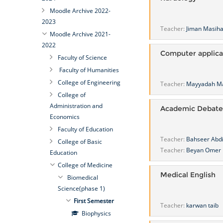
Moodle Archive 2022-
2023
Teacher:
Jiman Masih
Moodle Archive 2021-
2022
Computer applica
Faculty of Science
Faculty of Humanities
College of Engineering
Teacher:
Mayyadah M
College of
Administration and
Academic Debate
Economics
Faculty of Education
Teacher:
Bahseer Abd
College of Basic
Teacher:
Beyan Omer
Education
College of Medicine
Medical English
Biomedical
Science(phase 1)
First Semester
Teacher:
karwan taib
Biophysics