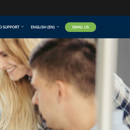
EMAIL US
D SUPPORT
ENGLISH ‎(EN)‎