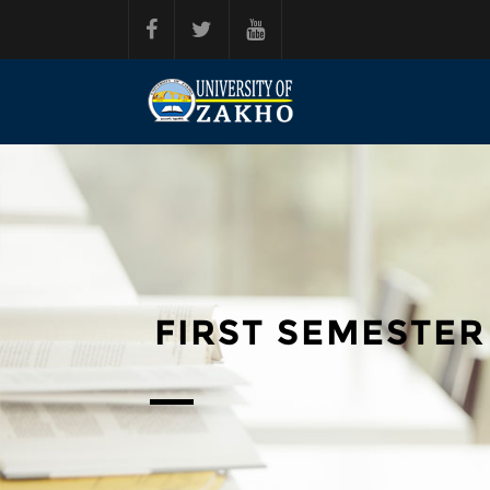
Skip to main content
FIRST SEMESTER