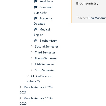
Kurdology
Biochemistry
Computer
application
Teacher:
Lina Moham
Academic
Debates
Medical
English
Biochemistry
Second Semester
Third Semester
Fourth Semester
Fifth Semester
Sixth Semester
Clinical Science
(phase 2)
Moodle Archive 2020-
2021
Moodle Archive 2019-
2020