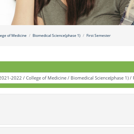
lege of Medicine
Biomedical Science(phase 1)
First Semester