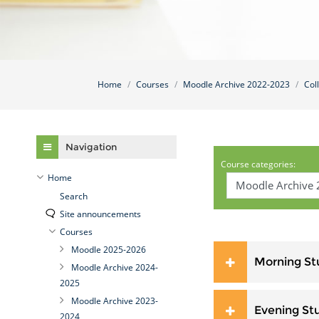
Home
Courses
Moodle Archive 2022-2023
Col
Skip Navigation
Navigation
Course categories:
Home
Search
Site announcements
Courses
Moodle 2025-2026
Morning St
Moodle Archive 2024-
2025
Moodle Archive 2023-
Evening St
2024