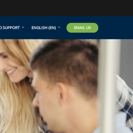
EMAIL US
D SUPPORT
ENGLISH ‎(EN)‎