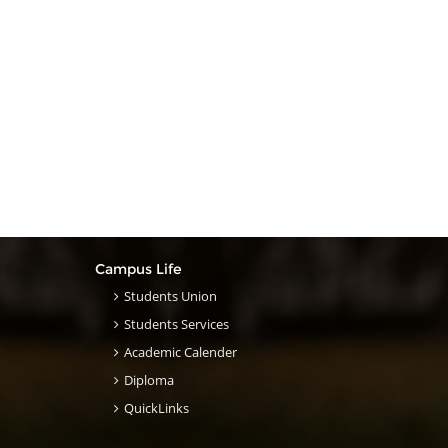
Campus Life
Students Union
Students Services
Academic Calender
Diploma
QuickLinks