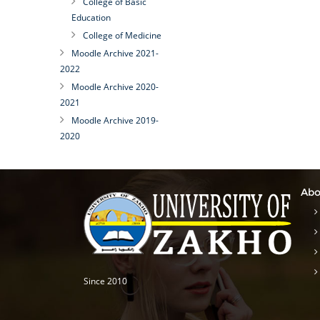
College of Basic
Education
College of Medicine
Moodle Archive 2021-
2022
Moodle Archive 2020-
2021
Moodle Archive 2019-
2020
Abo
Since 2010