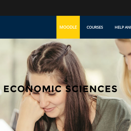
MOODLE
COURSES
HELP AN
 ECONOMIC SCIENCES