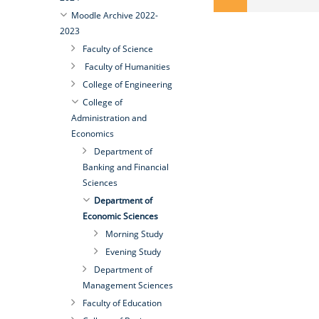
Moodle Archive 2022-
2023
Faculty of Science
Faculty of Humanities
College of Engineering
College of
Administration and
Economics
Department of
Banking and Financial
Sciences
Department of
Economic Sciences
Morning Study
Evening Study
Department of
Management Sciences
Faculty of Education