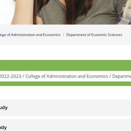
lege of Administration and Economics
Department of Economic Sciences
udy
udy