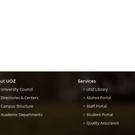
ut UOZ
Services
University Council
UOZ Library
Directories & Centers
Alumni Portal
Campus Structure
Staff Portal
Academic Departments
Student Portal
Quality Assurance