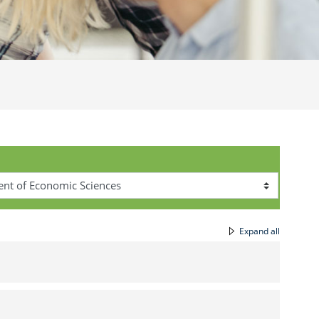
Expand all