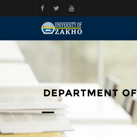
Skip to main content
DEPARTMENT OF