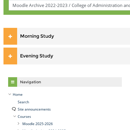
Morning Study
Evening Study
Skip Navigation
Navigation
Home
Search
Site announcements
Courses
Moodle 2025-2026