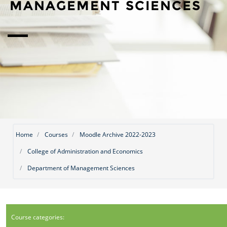
MANAGEMENT SCIENCES
Home
Courses
Moodle Archive 2022-2023
College of Administration and Economics
Department of Management Sciences
Course categories: