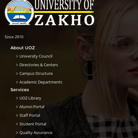
Since 2010
About UOZ
University Council
Directories & Centers
Campus Structure
Academic Departments
Services
UOZ Library
Alumni Portal
Staff Portal
Student Portal
Quality Assurance