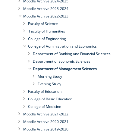
Moodle Archive 2024-2025
Moodle Archive 2023-2024
Moodle Archive 2022-2023
Faculty of Science
Faculty of Humanities
College of Engineering
College of Administration and Economics
Department of Banking and Financial Sciences
Department of Economic Sciences
Department of Management Sciences
Morning Study
Evening Study
Faculty of Education
College of Basic Education
College of Medicine
Moodle Archive 2021-2022
Moodle Archive 2020-2021
Moodle Archive 2019-2020