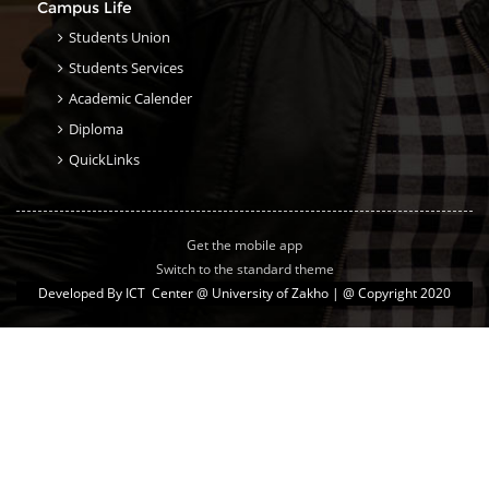
Campus Life
Students Union
Students Services
Academic Calender
Diploma
QuickLinks
Get the mobile app
Switch to the standard theme
Developed By
ICT Center @ University of Zakho
| @ Copyright 2020