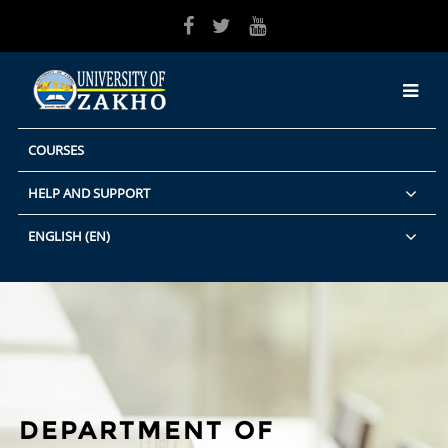
Skip to main content
COURSES
HELP AND SUPPORT
ENGLISH ‎(EN)‎
DEPARTMENT OF