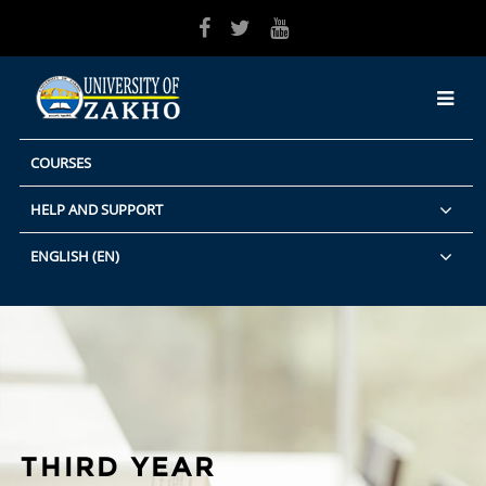
Skip to main content
COURSES
HELP AND SUPPORT
ENGLISH ‎(EN)‎
THIRD YEAR