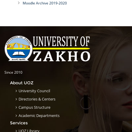
Moodle Archive 2019-2020
Since 2010
About UOZ
University Council
Directories & Centers
Campus Structure
Academic Departments
Services
UOZ Library