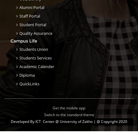
Alumni Portal
Staff Portal
Student Portal
Quality Assurance
Campus Life
Students Union
Students Services
Academic Calender
Diploma
QuickLinks
Get the mobile app
Switch to the standard theme
Developed By
ICT Center @ University of Zakho
| @ Copyright 2020