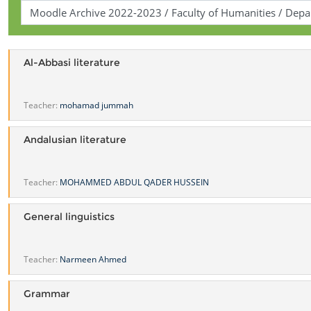
Al-Abbasi literature
Teacher:
mohamad jummah
Andalusian literature
Teacher:
MOHAMMED ABDUL QADER HUSSEIN
General linguistics
Teacher:
Narmeen Ahmed
Grammar