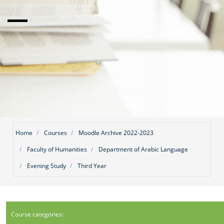
Home
Courses
Moodle Archive 2022-2023
Faculty of Humanities
Department of Arabic Language
Evening Study
Third Year
Course categories: