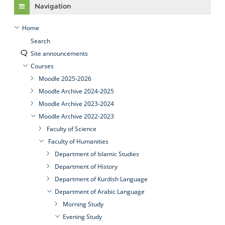
Navigation
Home
Search
Site announcements
Courses
Moodle 2025-2026
Moodle Archive 2024-2025
Moodle Archive 2023-2024
Moodle Archive 2022-2023
Faculty of Science
Faculty of Humanities
Department of Islamic Studies
Department of History
Department of Kurdish Language
Department of Arabic Language
Morning Study
Evening Study