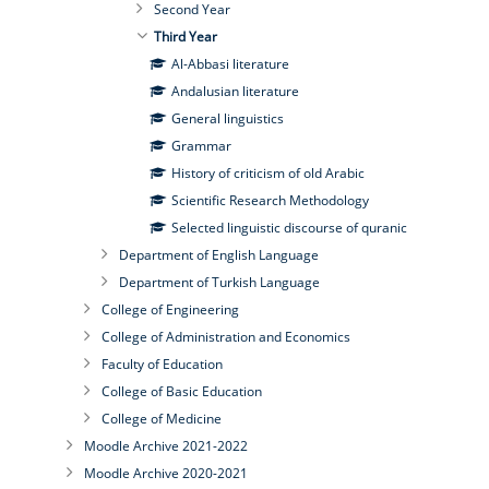
Second Year
Third Year
Al-Abbasi literature
Andalusian literature
General linguistics
Grammar
History of criticism of old Arabic
Scientific Research Methodology
Selected linguistic discourse of quranic
Department of English Language
Department of Turkish Language
College of Engineering
College of Administration and Economics
Faculty of Education
College of Basic Education
College of Medicine
Moodle Archive 2021-2022
Moodle Archive 2020-2021