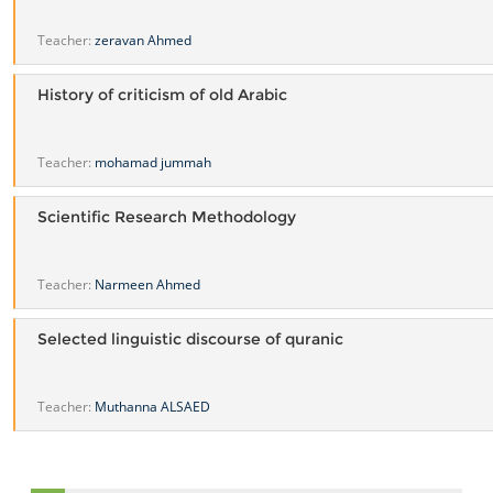
Teacher:
zeravan Ahmed
History of criticism of old Arabic
Teacher:
mohamad jummah
Scientific Research Methodology
Teacher:
Narmeen Ahmed
Selected linguistic discourse of quranic
Teacher:
Muthanna ALSAED
Skip Navigation