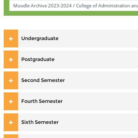
Undergraduate
Postgraduate
Second Semester
Fourth Semester
Sixth Semester