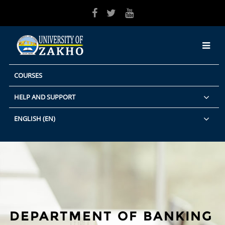
Skip to main content
COURSES
HELP AND SUPPORT
ENGLISH ‎(EN)‎
DEPARTMENT OF BANKING