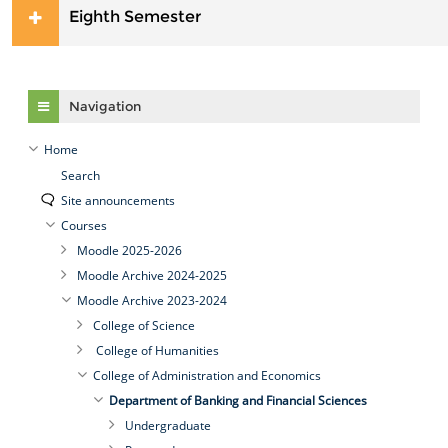
Eighth Semester
Skip Navigation
Navigation
Home
Search
Site announcements
Courses
Moodle 2025-2026
Moodle Archive 2024-2025
Moodle Archive 2023-2024
College of Science
College of Humanities
College of Administration and Economics
Department of Banking and Financial Sciences
Undergraduate