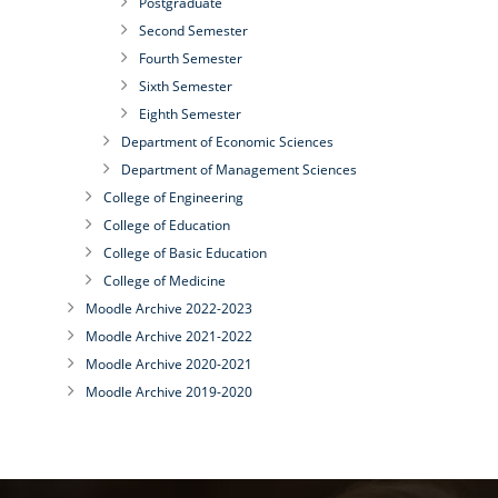
Postgraduate
Second Semester
Fourth Semester
Sixth Semester
Eighth Semester
Department of Economic Sciences
Department of Management Sciences
College of Engineering
College of Education
College of Basic Education
College of Medicine
Moodle Archive 2022-2023
Moodle Archive 2021-2022
Moodle Archive 2020-2021
Moodle Archive 2019-2020