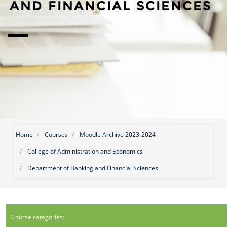
AND FINANCIAL SCIENCES
Home
Courses
Moodle Archive 2023-2024
College of Administration and Economics
Department of Banking and Financial Sciences
Course categories: