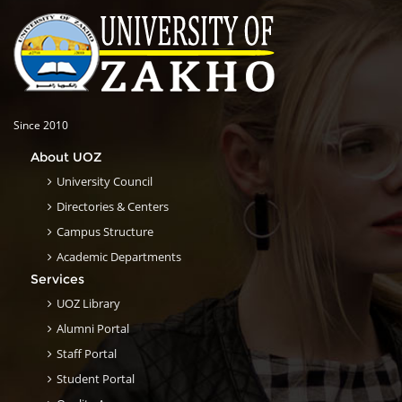
Since 2010
About UOZ
University Council
Directories & Centers
Campus Structure
Academic Departments
Services
UOZ Library
Alumni Portal
Staff Portal
Student Portal