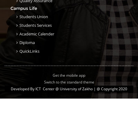
Quality Assurance
Campus Life
Students Union
Students Services
Academic Calender
Diploma
QuickLinks
Get the mobile app
Switch to the standard theme
Developed By
ICT Center @ University of Zakho
| @ Copyright 2020