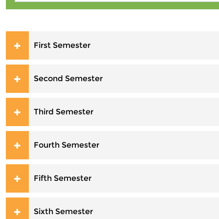
First Semester
Second Semester
Third Semester
Fourth Semester
Fifth Semester
Sixth Semester