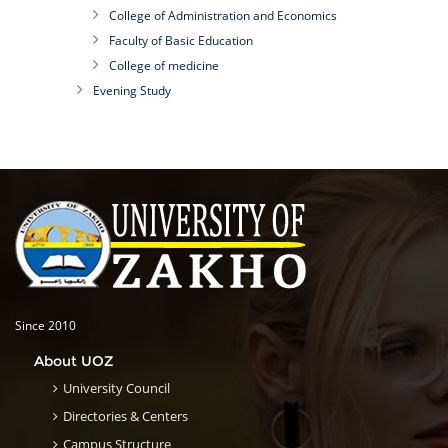
College of Administration and Economics
Faculty of Basic Education
College of medicine
Evening Study
Since 2010
About UOZ
University Council
Directories & Centers
Campus Structure