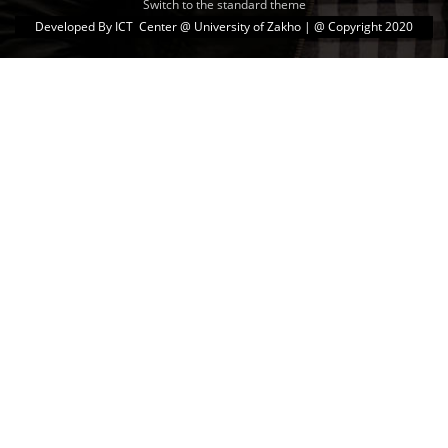
Switch to the standard theme
Developed By
ICT Center @ University of Zakho
| @ Copyright 2020