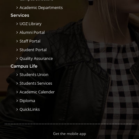
Academic Departments
Services
UOZ Library
Alumni Portal
Staff Portal
Student Portal
Quality Assurance
Campus Life
Students Union
Students Services
Academic Calender
Diploma
QuickLinks
Get the mobile app