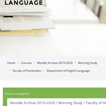
LANGUAGE
Home
Courses
Moodle Archive 2019-2020
Morning Study
Faculty of Humanities
Department of English Language
Course categories: