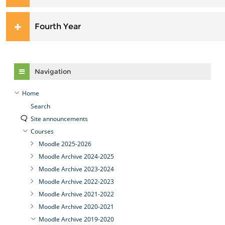
Fourth Year
Skip Navigation
Navigation
Home
Search
Site announcements
Courses
Moodle 2025-2026
Moodle Archive 2024-2025
Moodle Archive 2023-2024
Moodle Archive 2022-2023
Moodle Archive 2021-2022
Moodle Archive 2020-2021
Moodle Archive 2019-2020