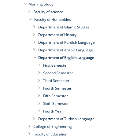
Morning Study
Faculty of science
Faculty of Humanities
Department of Islamic Studies
Department of History
Department of Kurdish Language
Department of Arabic Language
Department of English Language
First Semester
Second Semester
Third Semester
Fourth Semester
Fifth Semester
Sixth Semester
Fourth Year
Department of Turkish Language
College of Engineering
Faculty of Education