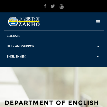
Skip to main content
COURSES
HELP AND SUPPORT
ENGLISH ‎(EN)‎
DEPARTMENT OF ENGLISH