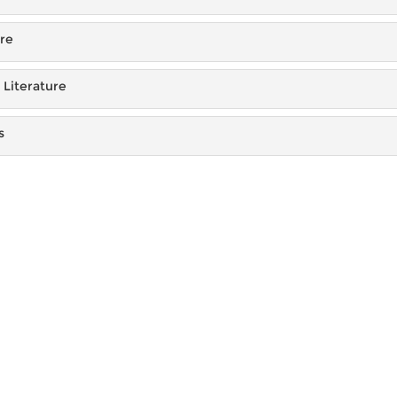
ure
Literature
s