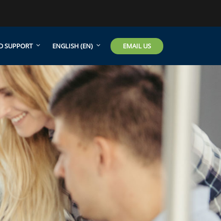
EMAIL US
D SUPPORT
ENGLISH ‎(EN)‎