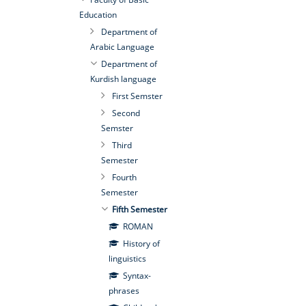
Education
Department of
Arabic Language
Department of
Kurdish language
First Semster
Second
Semster
Third
Semester
Fourth
Semester
Fifth Semester
ROMAN
History of
linguistics
Syntax-
phrases