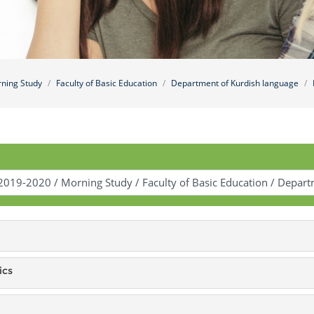
ning Study
Faculty of Basic Education
Department of Kurdish language
ics