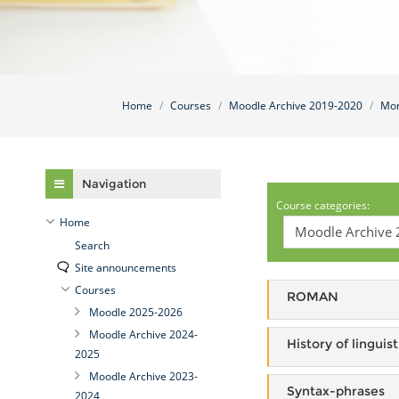
Home
Courses
Moodle Archive 2019-2020
Mor
Skip Navigation
Navigation
Course categories:
Home
Search
Site announcements
Courses
ROMAN
Moodle 2025-2026
Moodle Archive 2024-
History of linguist
2025
Moodle Archive 2023-
Syntax-phrases
2024