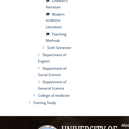
Children's
literature
Modern
KURDISH
Literature
Teaching
Methods
Sixth Semester
Department of
English
Department of
Social Science
Department of
General Science
College of medicine
Evening Study
Abo