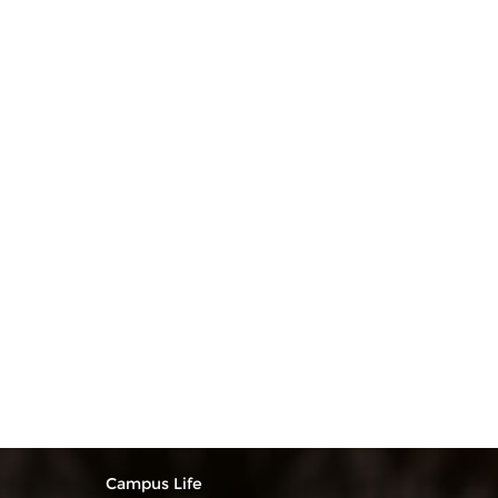
Campus Life