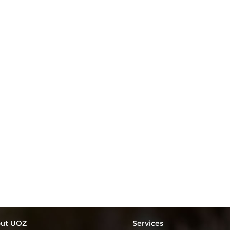
ut UOZ
Services