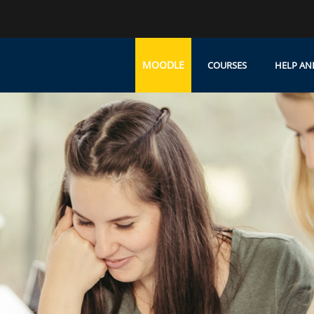
MOODLE
COURSES
HELP AN