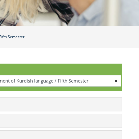
Fifth Semester