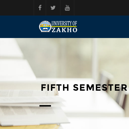
Skip to main content
FIFTH SEMESTER