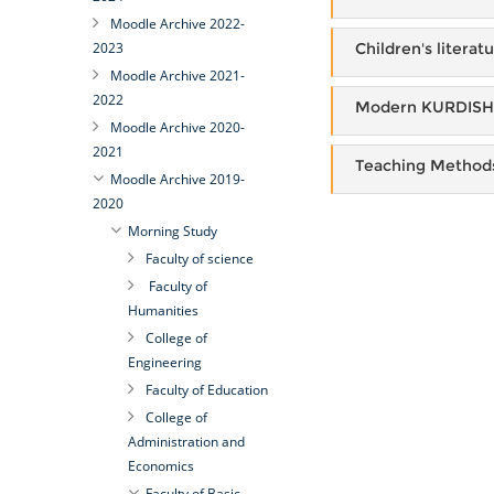
Moodle Archive 2022-
Children's literat
2023
Moodle Archive 2021-
2022
Modern KURDISH 
Moodle Archive 2020-
2021
Teaching Method
Moodle Archive 2019-
2020
Morning Study
Faculty of science
Faculty of
Humanities
College of
Engineering
Faculty of Education
College of
Administration and
Economics
Faculty of Basic