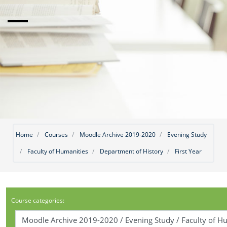
Home
Courses
Moodle Archive 2019-2020
Evening Study
Faculty of Humanities
Department of History
First Year
Course categories: