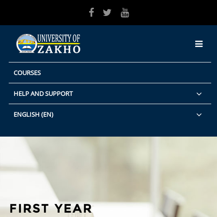
Skip to main content
COURSES
HELP AND SUPPORT
ENGLISH ‎(EN)‎
FIRST YEAR