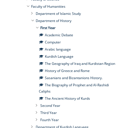
Faculty of Humanities
Department of Islamic Study
Department of History
First Year
Academic Debate
Computer
Arabic language
Kurdish Language
The Geography of Iraq and Kurdistan Region
History of Greece and Rome
Sasanians and Bizantanions History.
The Biography of Prophet and Al-Rashidi
Caliphs
The Ancient History of Kurds
Second Year
Third Year
Fourth Year
Department of Kurdish Language