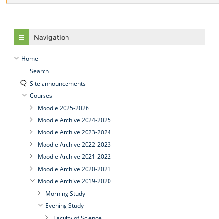
Skip Navigation
Navigation
Home
Search
Site announcements
Courses
Moodle 2025-2026
Moodle Archive 2024-2025
Moodle Archive 2023-2024
Moodle Archive 2022-2023
Moodle Archive 2021-2022
Moodle Archive 2020-2021
Moodle Archive 2019-2020
Morning Study
Evening Study
Faculty of Science