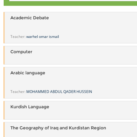
Academic Debate
Teacher:
warhel omar ismail
Computer
Arabic language
Teacher:
MOHAMMED ABDUL QADER HUSSEIN
Kurdish Language
The Geography of Iraq and Kurdistan Region