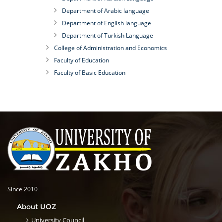
Department of Arabic language
Department of English language
Department of Turkish Language
College of Administration and Economics
Faculty of Education
Faculty of Basic Education
Since 2010
About UOZ
University Council