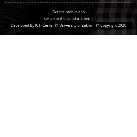
Get the mobile app
Switch to the standard theme
Developed By
ICT Center @ University of Zakho
| @ Copyright 2020