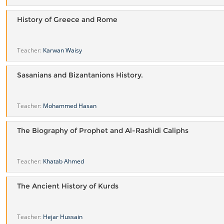
History of Greece and Rome
Teacher:
Karwan Waisy
Sasanians and Bizantanions History.
Teacher:
Mohammed Hasan
The Biography of Prophet and Al-Rashidi Caliphs
Teacher:
Khatab Ahmed
The Ancient History of Kurds
Teacher:
Hejar Hussain