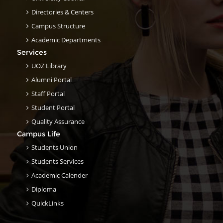
Directories & Centers
Campus Structure
Academic Departments
Services
UOZ Library
Alumni Portal
Staff Portal
Student Portal
Quality Assurance
Campus Life
Students Union
Students Services
Academic Calender
Diploma
QuickLinks