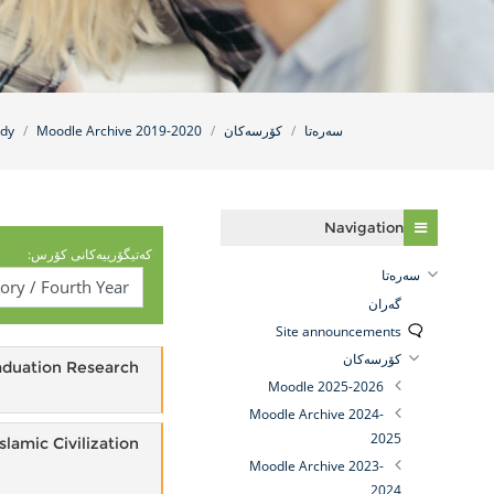
udy
Moodle Archive 2019-2020
کۆرسەکان
سه‌ره‌تا
فه‌رامۆش کردن Navigation
Navigation
کەتیگۆرییەکانی کۆرس:
سه‌ره‌تا
گه‌ران
Site announcements
کۆرسەکان
aduation Research
Moodle 2025-2026
Moodle Archive 2024-
2025
Islamic Civilization
Moodle Archive 2023-
2024