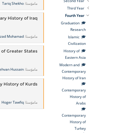
Second Year
Tariq Shekho
مامۆستا:
Third Year
Fourth Year
ry History of Iraq
Graduation
Research
rzad Mohamad
مامۆستا:
Islamic
Civilization
 of Greater States
History of
Eastern Asia
Modern and
ehvan Hussain
مامۆستا:
Contemporary
History of Iran
 History of Kurds
Contemporary
History of
Hoger Tawfiq
مامۆستا:
Arabs
Contemporary
History of
Turkey