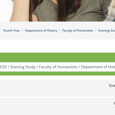
Fourth Year
Department of History
Faculty of Humanities
Evening St
Gr