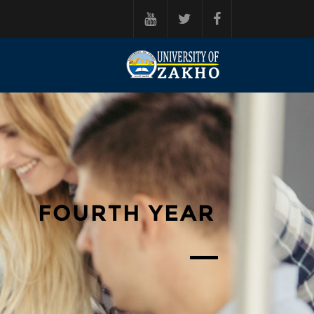
فه‌رامۆش کردن بۆ ناوه‌ڕۆکی سه‌ره‌ک
FOURTH YEAR