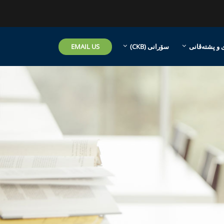
EMAIL US
سۆرانی ‎(CKB)‎
هاریکاری و 