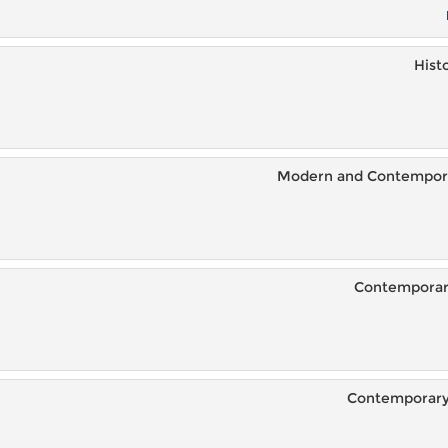
Hist
Modern and Contemporar
Contemporary
Contemporary 