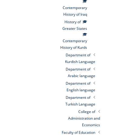
Contemporary
History of Iraq
History of
Greater States
Contemporary
History of Kurds
Department of
Kurdish Language
Department of
Arabic language
Department of
English language
Department of
Turkish Language
College of
Administration and
Economics
Faculty of Education