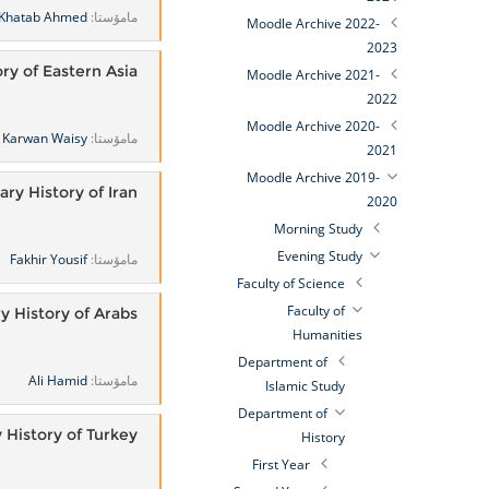
Khatab Ahmed
مامۆستا:
Moodle Archive 2022-
2023
ory of Eastern Asia
Moodle Archive 2021-
2022
Moodle Archive 2020-
Karwan Waisy
مامۆستا:
2021
Moodle Archive 2019-
y History of Iran
2020
Morning Study
Evening Study
Fakhir Yousif
مامۆستا:
Faculty of Science
Faculty of
 History of Arabs
Humanities
Department of
Ali Hamid
مامۆستا:
Islamic Study
Department of
History of Turkey
History
First Year