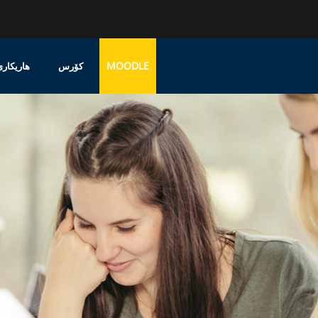
MOODLE
پشتەڤانی
کۆرس