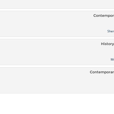
Contempora
She
History
M
Contemporary