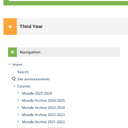
Third Year
Skip Navigation
Navigation
Home
Search
Site announcements
Courses
Moodle 2025-2026
Moodle Archive 2024-2025
Moodle Archive 2023-2024
Moodle Archive 2022-2023
Moodle Archive 2021-2022