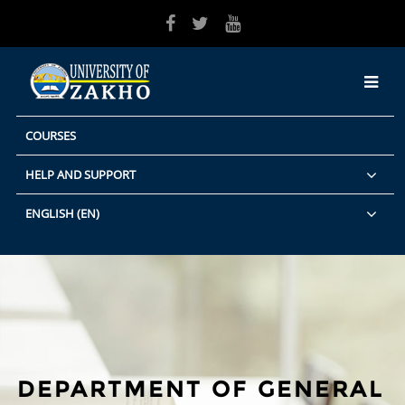
Skip to main content
COURSES
HELP AND SUPPORT
ENGLISH ‎(EN)‎
DEPARTMENT OF GENERAL