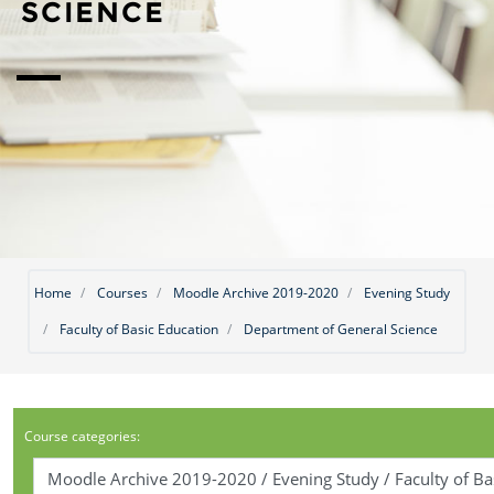
SCIENCE
Home
Courses
Moodle Archive 2019-2020
Evening Study
Faculty of Basic Education
Department of General Science
Course categories: