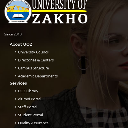
Since 2010
About UOZ
University Council
Directories & Centers
Campus Structure
Academic Departments
Services
UOZ Library
Alumni Portal
Staff Portal
Student Portal
Quality Assurance