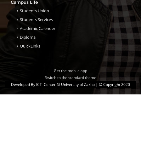
Campus Life
Students Union
Students Services
Academic Calender
Diploma
QuickLinks
Get the mobile app
Switch to the standard theme
Developed By
ICT Center @ University of Zakho
| @ Copyright 2020