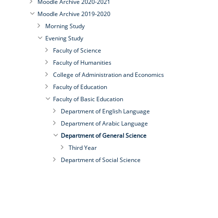
Moodle Archive 2020-2021
Moodle Archive 2019-2020
Morning Study
Evening Study
Faculty of Science
Faculty of Humanities
College of Administration and Economics
Faculty of Education
Faculty of Basic Education
Department of English Language
Department of Arabic Language
Department of General Science
Third Year
Department of Social Science