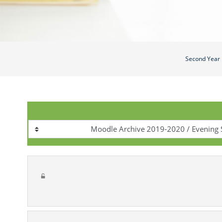
Second Year