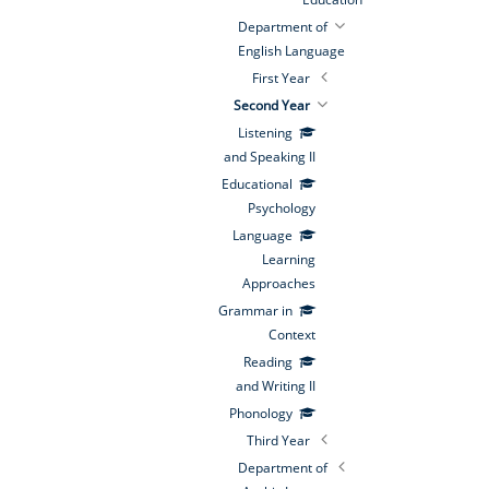
Department of
English Language
First Year
Second Year
Listening
and Speaking II
Educational
Psychology
Language
Learning
Approaches
Grammar in
Context
Reading
and Writing II
Phonology
Third Year
Department of