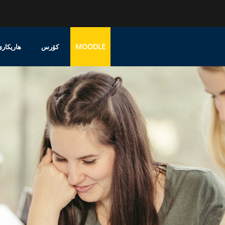
MOODLE
پشتەڤانی
کۆرس