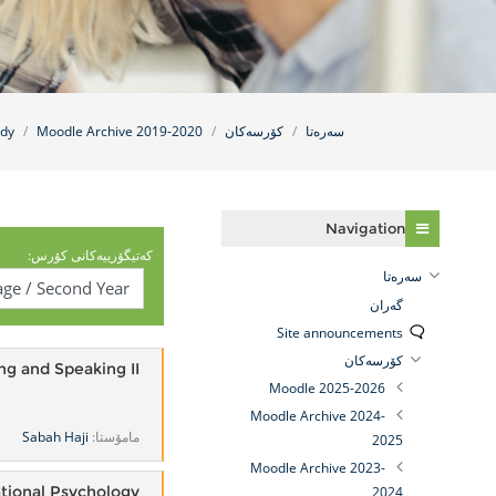
udy
Moodle Archive 2019-2020
کۆرسەکان
سه‌ره‌تا
فه‌رامۆش کردن Navigation
Navigation
کەتیگۆرییەکانی کۆرس:
سه‌ره‌تا
گه‌ران
Site announcements
کۆرسەکان
ng and Speaking II
Moodle 2025-2026
Moodle Archive 2024-
Sabah Haji
مامۆستا:
2025
Moodle Archive 2023-
tional Psychology
2024