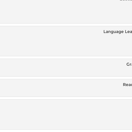
Language Lea
Gr
Read