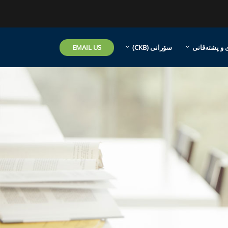
EMAIL US
سۆرانی ‎(CKB)‎
هاریکاری و 