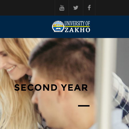
فه‌رامۆش کردن بۆ ناوه‌ڕۆکی سه‌ره‌ک
SECOND YEAR