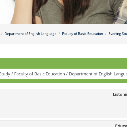
Department of English Language
Faculty of Basic Education
Evening St
Listeni
Educa