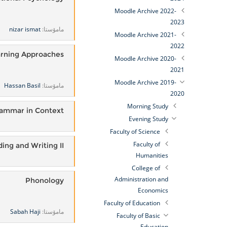
Moodle Archive 2022-
2023
nizar ismat
مامۆستا:
Moodle Archive 2021-
2022
rning Approaches
Moodle Archive 2020-
2021
Moodle Archive 2019-
Hassan Basil
مامۆستا:
2020
Morning Study
ammar in Context
Evening Study
Faculty of Science
Faculty of
ing and Writing II
Humanities
College of
Administration and
Phonology
Economics
Faculty of Education
Sabah Haji
مامۆستا:
Faculty of Basic
Education