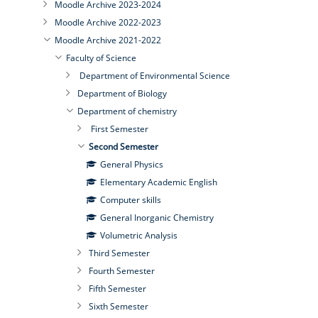
Moodle Archive 2023-2024
Moodle Archive 2022-2023
Moodle Archive 2021-2022
Faculty of Science
Department of Environmental Science
Department of Biology
Department of chemistry
First Semester
Second Semester
General Physics
Elementary Academic English
Computer skills
General Inorganic Chemistry
Volumetric Analysis
Third Semester
Fourth Semester
Fifth Semester
Sixth Semester