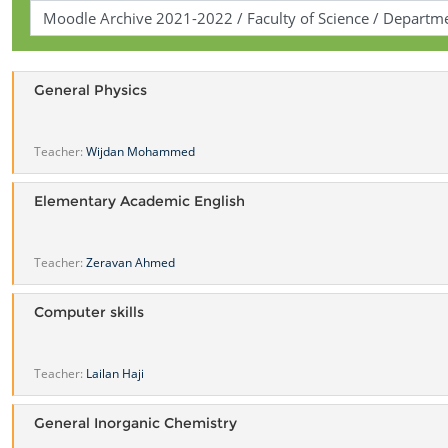
General Physics
Teacher:
Wijdan Mohammed
Elementary Academic English
Teacher:
Zeravan Ahmed
Computer skills
Teacher:
Lailan Haji
General Inorganic Chemistry