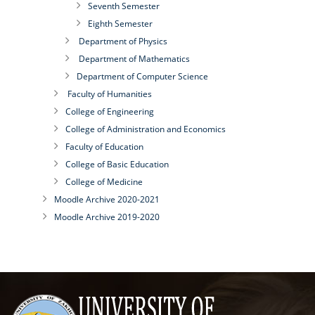
Seventh Semester
Eighth Semester
Department of Physics
Department of Mathematics
Department of Computer Science
Faculty of Humanities
College of Engineering
College of Administration and Economics
Faculty of Education
College of Basic Education
College of Medicine
Moodle Archive 2020-2021
Moodle Archive 2019-2020