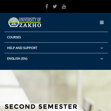
Skip to main content
COURSES
HELP AND SUPPORT
ENGLISH ‎(EN)‎
SECOND SEMESTER