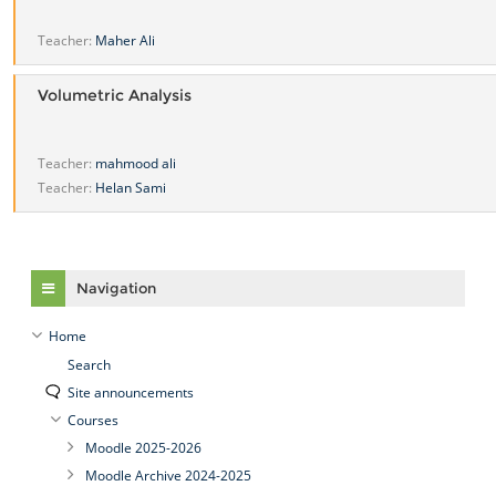
Teacher:
Maher Ali
Volumetric Analysis
Teacher:
mahmood ali
Teacher:
Helan Sami
Skip Navigation
Navigation
Home
Search
Site announcements
Courses
Moodle 2025-2026
Moodle Archive 2024-2025