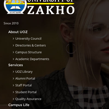
Since 2010
About UOZ
University Council
Directories & Centers
Campus Structure
Academic Departments
Services
UOZ Library
Alumni Portal
Staff Portal
Student Portal
Quality Assurance
Campus Life