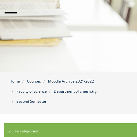
Home
Courses
Moodle Archive 2021-2022
Faculty of Science
Department of chemistry
Second Semester
Course categories: