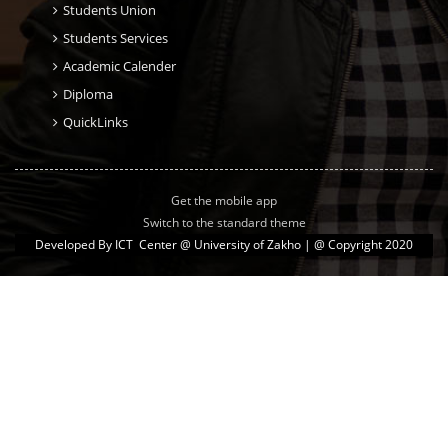
Students Union
Students Services
Academic Calender
Diploma
QuickLinks
Get the mobile app
Switch to the standard theme
Developed By
ICT Center @ University of Zakho
| @ Copyright 2020