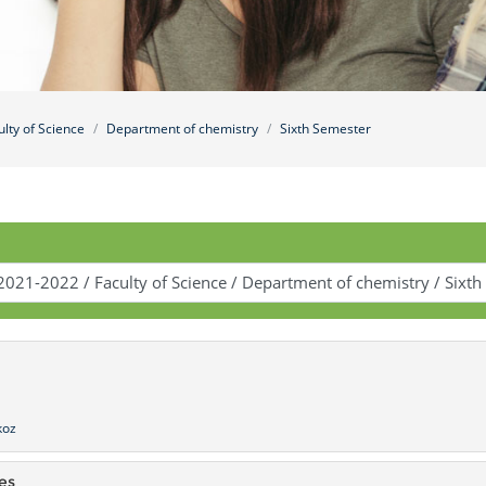
ulty of Science
Department of chemistry
Sixth Semester
koz
es