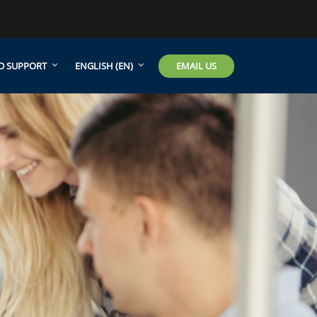
EMAIL US
D SUPPORT
ENGLISH ‎(EN)‎