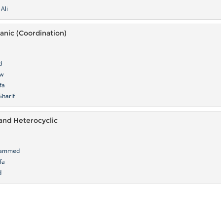
Ali
ganic (Coordination)
d
ow
fa
harif
and Heterocyclic
hammed
fa
d