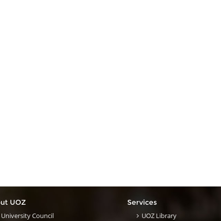
ut UOZ
Services
University Council
UOZ Library