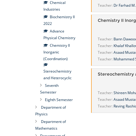
Chemical
Teacher:
Dr Farhad M. 
Industries
Biochemistry II
Chemistry II Inor
2022
Advance
Physical Chemistry
Teacher:
Bann Dawoo
Chemistry II
Teacher:
Khalaf Khall
Inorganic
Teacher:
Asaad Musta
(Coordination)
Teacher:
Mohammed S
Stereochemistry
Stereochemistry 
and Heterocyclic
Seventh
Semester
Teacher:
Shireen Mo
Teacher:
Asaad Musta
Eighth Semester
Teacher:
Reving Rashi
Department of
Physics
Department of
Mathematics
Department of