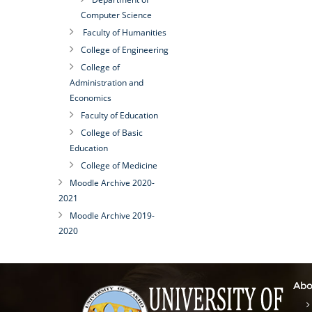
Computer Science
Faculty of Humanities
College of Engineering
College of
Administration and
Economics
Faculty of Education
College of Basic
Education
College of Medicine
Moodle Archive 2020-
2021
Moodle Archive 2019-
2020
Abo