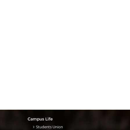
Campus Life
Students Union