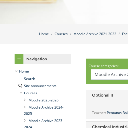
Home
Courses
Moodle Archive 2021-2022
Fac
Skip Navigation
Navigation
Course categories:
Home
Search
Site announcements
Courses
Optional II
Moodle 2025-2026
Moodle Archive 2024-
Teacher:
Pemanos Ba
2025
Moodle Archive 2023-
Chemical Industri
2024