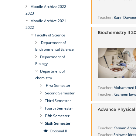
Moodle Archive 2022-
2023
Teacher:
Bann Dawoo
Moodle Archive 2021-
2022
Biochemistry II 2
Faculty of Science
Department of
Environmental Science
Department of
Biology
Department of
chemistry
First Semester
Teacher:
Mohammed 
Second Semester
Teacher:
Kazheen Jawz
Third Semester
Fourth Semester
Advance Physical
Fifth Semester
Sixth Semester
Teacher:
Kanaan Ahm
Optional II
Teacher:
Shinwar Idre