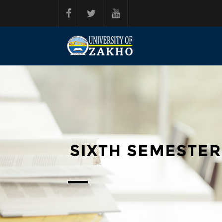
Skip to main content
SIXTH SEMESTER