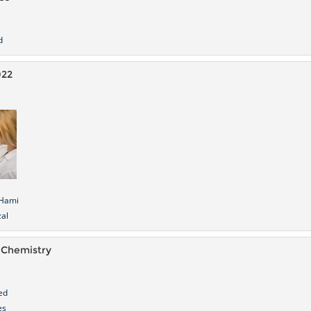
d
022
Hami
al
 Chemistry
ed
es