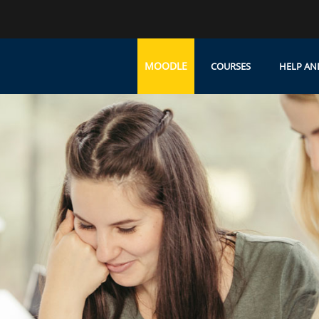
MOODLE
COURSES
HELP AN