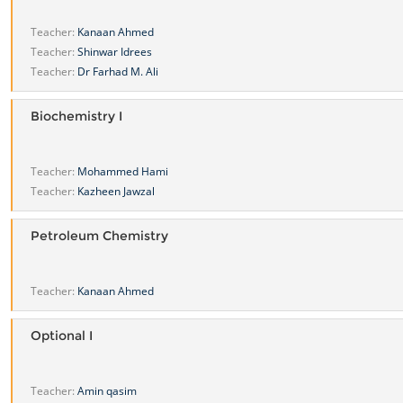
Teacher:
Kanaan Ahmed
Teacher:
Shinwar Idrees
Teacher:
Dr Farhad M. Ali
Biochemistry I
Teacher:
Mohammed Hami
Teacher:
Kazheen Jawzal
Petroleum Chemistry
Teacher:
Kanaan Ahmed
Optional I
Teacher:
Amin qasim