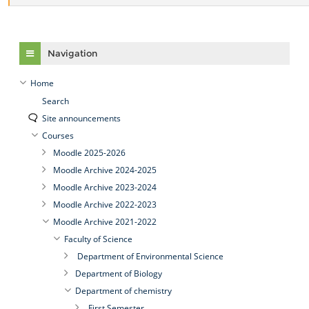
Skip Navigation
Navigation
Home
Search
Site announcements
Courses
Moodle 2025-2026
Moodle Archive 2024-2025
Moodle Archive 2023-2024
Moodle Archive 2022-2023
Moodle Archive 2021-2022
Faculty of Science
Department of Environmental Science
Department of Biology
Department of chemistry
First Semester