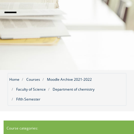
Home
Courses
Moodle Archive 2021-2022
Faculty of Science
Department of chemistry
Fifth Semester
Course categories: