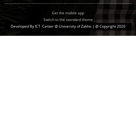
Get the mobile app
Switch to the standard theme
Developed By
ICT Center @ University of Zakho
| @ Copyright 2020