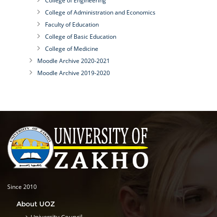
College of Engineering
College of Administration and Economics
Faculty of Education
College of Basic Education
College of Medicine
Moodle Archive 2020-2021
Moodle Archive 2019-2020
Since 2010
About UOZ