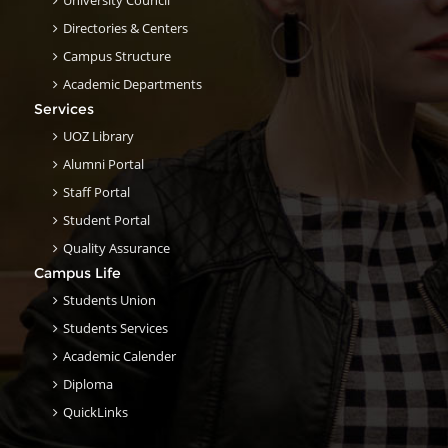
University Council
Directories & Centers
Campus Structure
Academic Departments
Services
UOZ Library
Alumni Portal
Staff Portal
Student Portal
Quality Assurance
Campus Life
Students Union
Students Services
Academic Calender
Diploma
QuickLinks