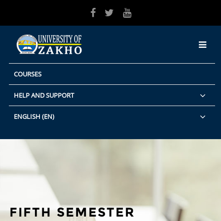
Skip to main content
COURSES
HELP AND SUPPORT
ENGLISH ‎(EN)‎
FIFTH SEMESTER