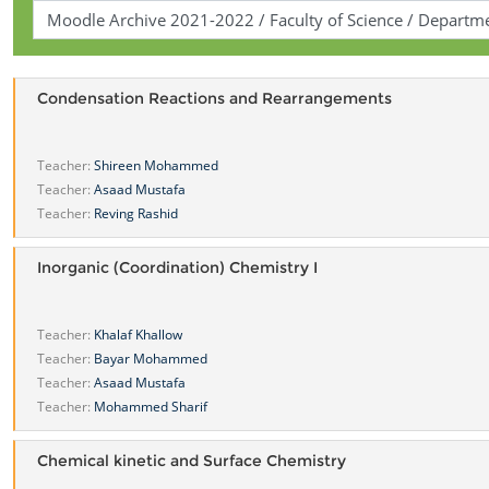
Condensation Reactions and Rearrangements
Teacher:
Shireen Mohammed
Teacher:
Asaad Mustafa
Teacher:
Reving Rashid
Inorganic (Coordination) Chemistry I
Teacher:
Khalaf Khallow
Teacher:
Bayar Mohammed
Teacher:
Asaad Mustafa
Teacher:
Mohammed Sharif
Chemical kinetic and Surface Chemistry