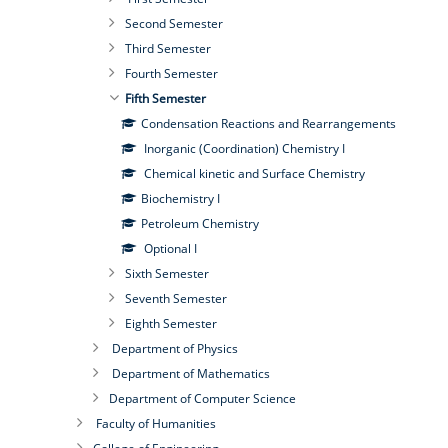
Second Semester
Third Semester
Fourth Semester
Fifth Semester
Condensation Reactions and Rearrangements
Inorganic (Coordination) Chemistry I
Chemical kinetic and Surface Chemistry
Biochemistry I
Petroleum Chemistry
Optional I
Sixth Semester
Seventh Semester
Eighth Semester
Department of Physics
Department of Mathematics
Department of Computer Science
Faculty of Humanities